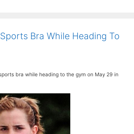
ports Bra While Heading To
ports bra while heading to the gym on May 29 in