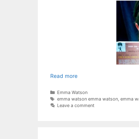
Read more
Categories
Emma Watson
Tags
emma watson emma watson
,
emma wa
Leave a comment