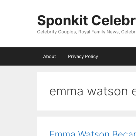
Skip
to
Sponkit Celebr
content
Celebrity Couples, Royal Family News, Celebr
About
Privacy Policy
emma watson 
Emma Watson Became