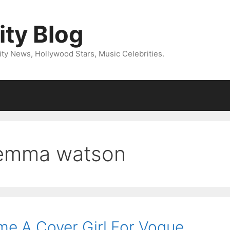
ity Blog
ity News, Hollywood Stars, Music Celebrities.
emma watson
 A Cover Girl For Vogue