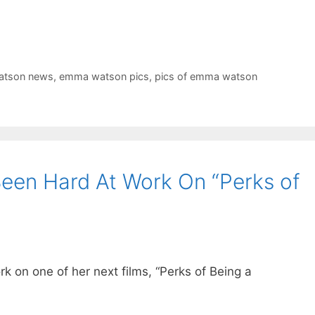
tson news
,
emma watson pics
,
pics of emma watson
en Hard At Work On “Perks of
on one of her next films, “Perks of Being a