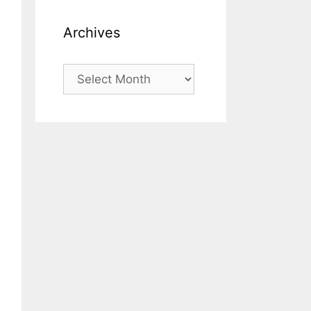
Archives
Archives