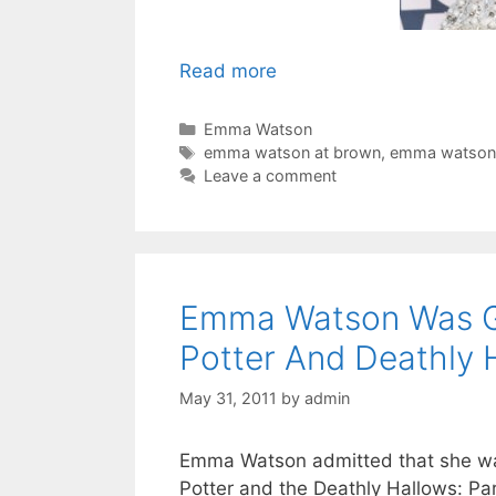
Read more
Categories
Emma Watson
Tags
emma watson at brown
,
emma watson
Leave a comment
Emma Watson Was Gen
Potter And Deathly 
May 31, 2011
by
admin
Emma Watson admitted that she was 
Potter and the Deathly Hallows: Par