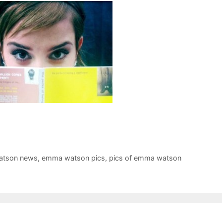
tson news
,
emma watson pics
,
pics of emma watson