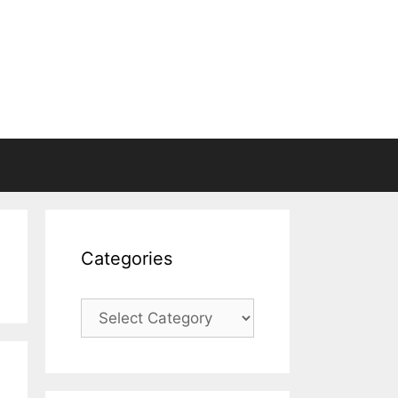
Categories
Categories