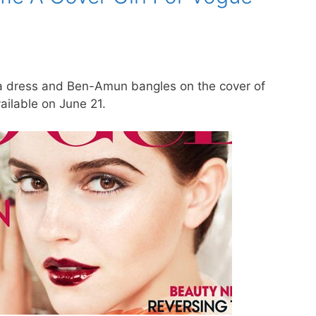
 dress and Ben-Amun bangles on the cover of
ailable on June 21.