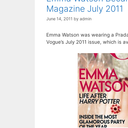
Magazine July 2011
June 14, 2011
by
admin
Emma Watson was wearing a Prada
Vogue’s July 2011 issue, which is av