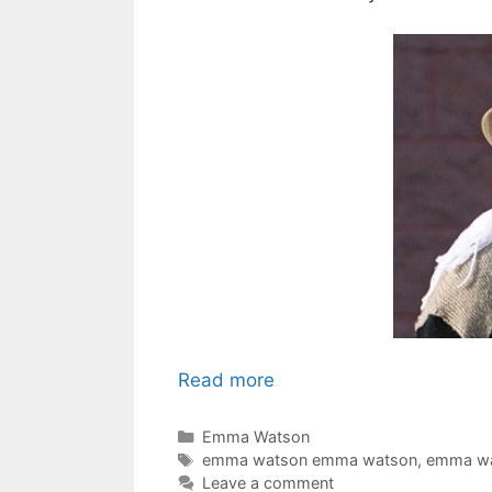
Read more
Categories
Emma Watson
Tags
emma watson emma watson
,
emma wa
Leave a comment