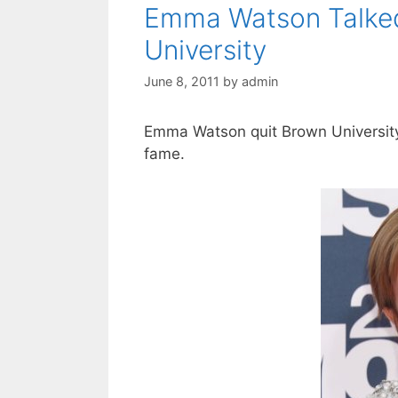
Emma Watson Talked
University
June 8, 2011
by
admin
Emma Watson quit Brown University
fame.