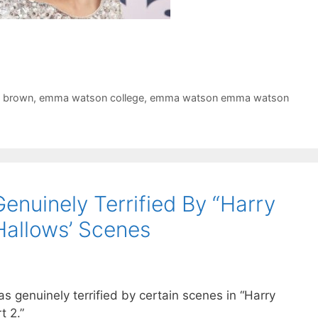
 brown
,
emma watson college
,
emma watson emma watson
uinely Terrified By “Harry
Hallows’ Scenes
genuinely terrified by certain scenes in “Harry
t 2.”