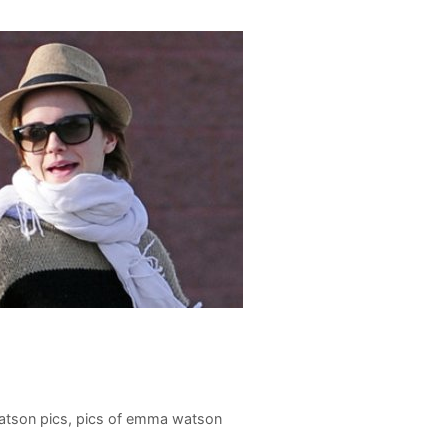
tson pics
,
pics of emma watson