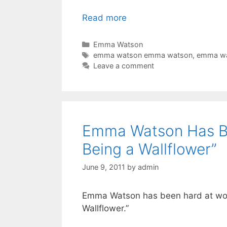
Read more
Categories
Emma Watson
Tags
emma watson emma watson
,
emma wa
Leave a comment
Emma Watson Has Be
Being a Wallflower”
June 9, 2011
by
admin
Emma Watson has been hard at work 
Wallflower.”