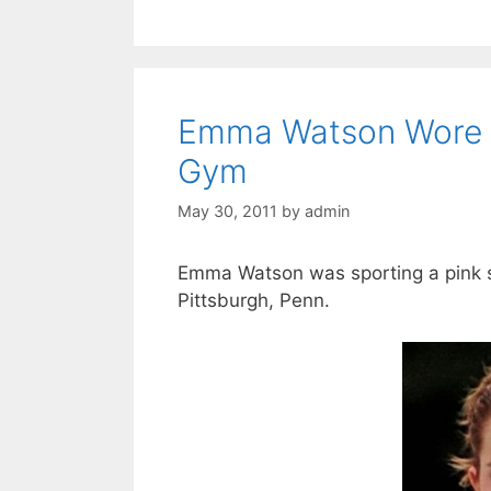
Emma Watson Wore S
Gym
May 30, 2011
by
admin
Emma Watson was sporting a pink s
Pittsburgh, Penn.