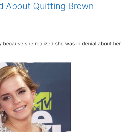
 About Quitting Brown
 because she realized she was in denial about her