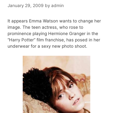
January 29, 2009
by
admin
It appears Emma Watson wants to change her
image. The teen actress, who rose to
prominence playing Hermione Granger in the
“Harry Potter” film franchise, has posed in her
underwear for a sexy new photo shoot.