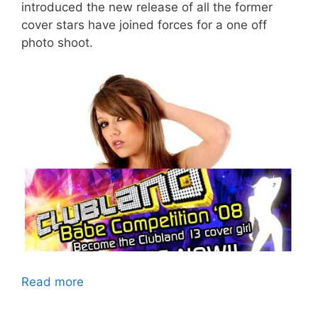
introduced the new release of all the former
cover stars have joined forces for a one off
photo shoot.
Read more