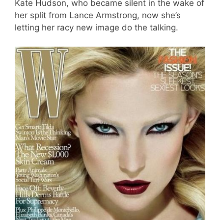
Kate Hudson, who became silent in the wake of
her split from Lance Armstrong, now she’s
letting her racy new image do the talking.