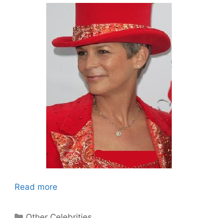
Read more
Categories
Other Celebrities