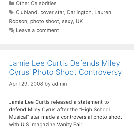
Categories
Other Celebrities
Tags
Clubland
,
cover star
,
Darlington
,
Lauren
Robson
,
photo shoot
,
sexy
,
UK
Leave a comment
Jamie Lee Curtis Defends Miley
Cyrus’ Photo Shoot Controversy
April 29, 2008
by
admin
Jamie Lee Curtis released a statement to
defend Miley Cyrus after the “High School
Musical” star made a controversial photo shoot
with U.S. magazine Vanity Fair.