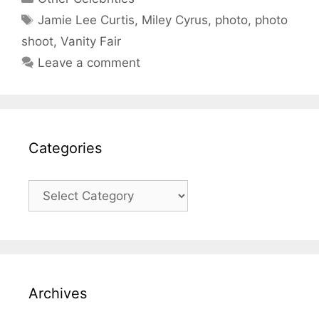
Tags
Jamie Lee Curtis
,
Miley Cyrus
,
photo
,
photo
shoot
,
Vanity Fair
Leave a comment
Categories
Categories
Archives