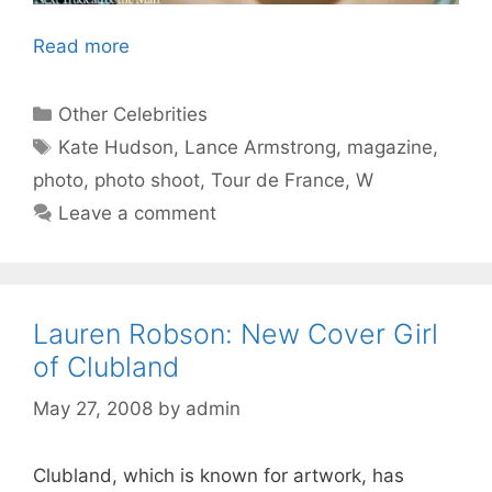
Read more
Categories
Other Celebrities
Tags
Kate Hudson
,
Lance Armstrong
,
magazine
,
photo
,
photo shoot
,
Tour de France
,
W
Leave a comment
Lauren Robson: New Cover Girl
of Clubland
May 27, 2008
by
admin
Clubland, which is known for artwork, has