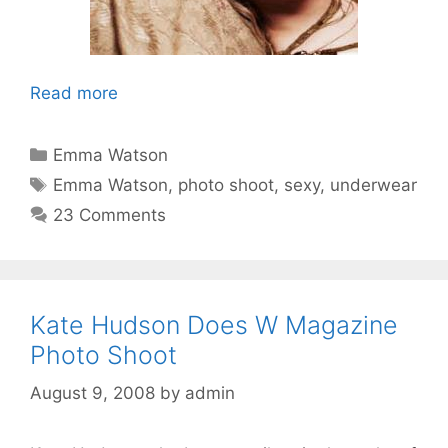
Read more
Categories
Emma Watson
Tags
Emma Watson
,
photo shoot
,
sexy
,
underwear
23 Comments
Kate Hudson Does W Magazine
Photo Shoot
August 9, 2008
by
admin