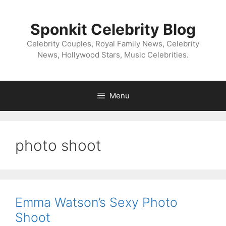
Skip
to
Sponkit Celebrity Blog
content
Celebrity Couples, Royal Family News, Celebrity
News, Hollywood Stars, Music Celebrities.
Menu
photo shoot
Emma Watson’s Sexy Photo
Shoot