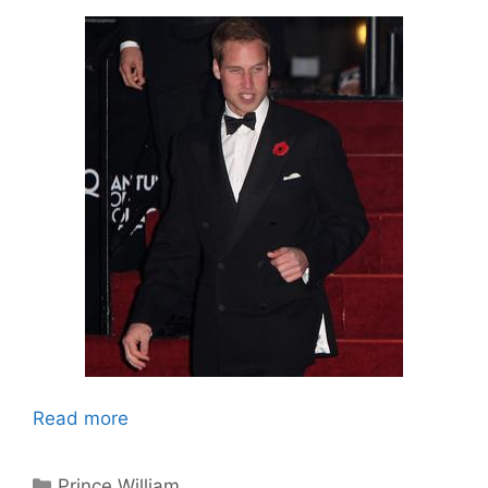
Read more
Categories
Prince William