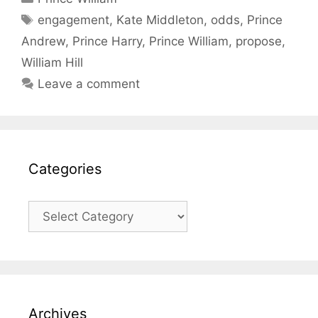
Tags
engagement
,
Kate Middleton
,
odds
,
Prince
Andrew
,
Prince Harry
,
Prince William
,
propose
,
William Hill
Leave a comment
Categories
Categories
Archives