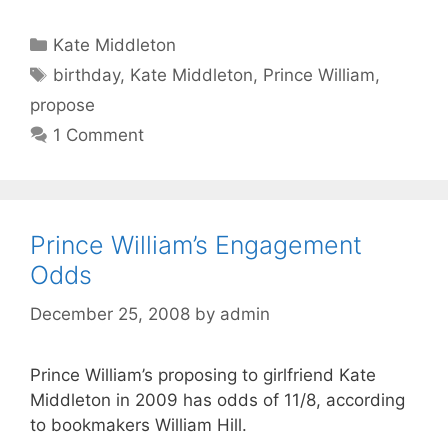
Categories
Kate Middleton
Tags
birthday
,
Kate Middleton
,
Prince William
,
propose
1 Comment
Prince William’s Engagement
Odds
December 25, 2008
by
admin
Prince William’s proposing to girlfriend Kate
Middleton in 2009 has odds of 11/8, according
to bookmakers William Hill.