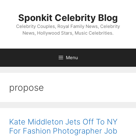
Skip
to
Sponkit Celebrity Blog
content
Celebrity Couples, Royal Family News, Celebrity
News, Hollywood Stars, Music Celebrities.
Menu
propose
Kate Middleton Jets Off To NY
For Fashion Photographer Job