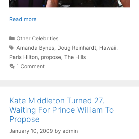
Read more
Categories
Other Celebrities
Tags
Amanda Bynes
,
Doug Reinhardt
,
Hawaii
,
Paris Hilton
,
propose
,
The Hills
1 Comment
Kate Middleton Turned 27,
Waiting For Prince William To
Propose
January 10, 2009
by
admin