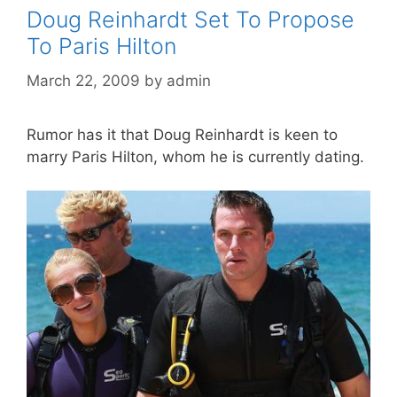
Doug Reinhardt Set To Propose
To Paris Hilton
March 22, 2009
by
admin
Rumor has it that Doug Reinhardt is keen to
marry Paris Hilton, whom he is currently dating.