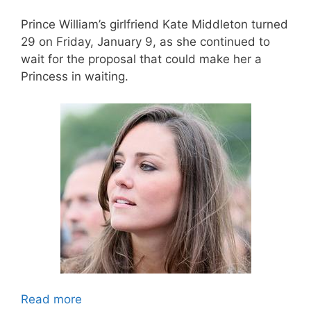
Prince William’s girlfriend Kate Middleton turned
29 on Friday, January 9, as she continued to
wait for the proposal that could make her a
Princess in waiting.
Read more