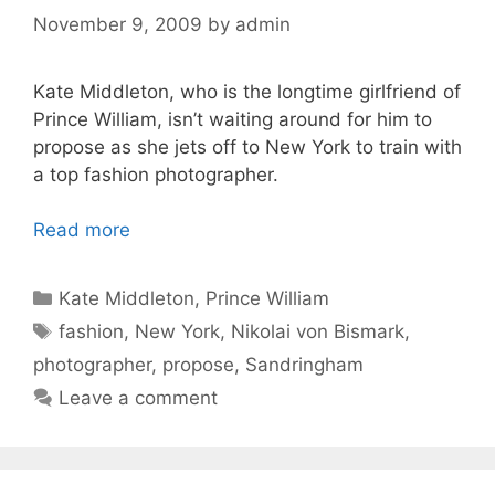
November 9, 2009
by
admin
Kate Middleton, who is the longtime girlfriend of
Prince William, isn’t waiting around for him to
propose as she jets off to New York to train with
a top fashion photographer.
Read more
Categories
Kate Middleton
,
Prince William
Tags
fashion
,
New York
,
Nikolai von Bismark
,
photographer
,
propose
,
Sandringham
Leave a comment