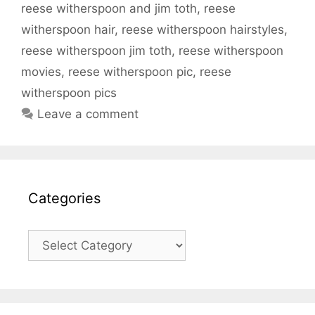
reese witherspoon and jim toth
,
reese
witherspoon hair
,
reese witherspoon hairstyles
,
reese witherspoon jim toth
,
reese witherspoon
movies
,
reese witherspoon pic
,
reese
witherspoon pics
Leave a comment
Categories
Categories