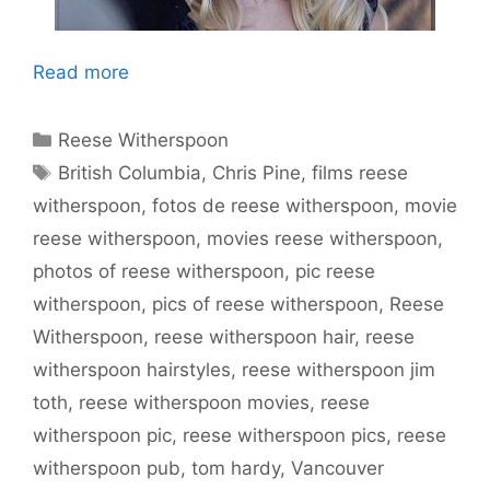
Read more
Categories
Reese Witherspoon
Tags
British Columbia
,
Chris Pine
,
films reese
witherspoon
,
fotos de reese witherspoon
,
movie
reese witherspoon
,
movies reese witherspoon
,
photos of reese witherspoon
,
pic reese
witherspoon
,
pics of reese witherspoon
,
Reese
Witherspoon
,
reese witherspoon hair
,
reese
witherspoon hairstyles
,
reese witherspoon jim
toth
,
reese witherspoon movies
,
reese
witherspoon pic
,
reese witherspoon pics
,
reese
witherspoon pub
,
tom hardy
,
Vancouver