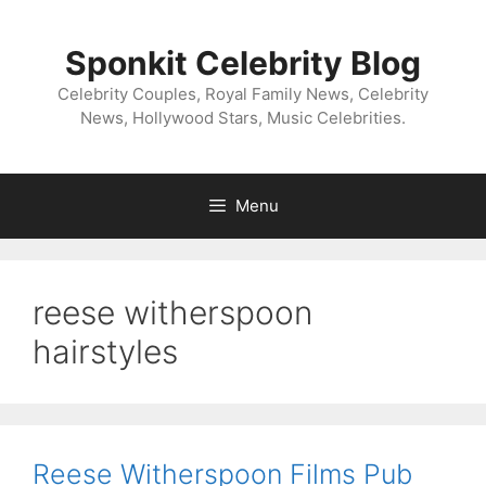
Skip
to
Sponkit Celebrity Blog
content
Celebrity Couples, Royal Family News, Celebrity
News, Hollywood Stars, Music Celebrities.
Menu
reese witherspoon
hairstyles
Reese Witherspoon Films Pub