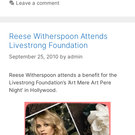
Leave a comment
Reese Witherspoon Attends
Livestrong Foundation
September 25, 2010
by
admin
Reese Witherspoon attends a benefit for the
Livestrong Foundation’s ‘Art Mere Art Pere
Night’ in Hollywood.