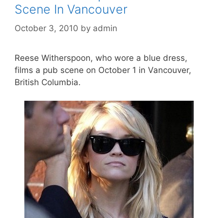
Scene In Vancouver
October 3, 2010
by
admin
Reese Witherspoon, who wore a blue dress,
films a pub scene on October 1 in Vancouver,
British Columbia.