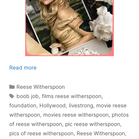
Read more
Categories
Reese Witherspoon
Tags
boob job
,
films reese witherspoon
,
foundation
,
Hollywood
,
livestrong
,
movie reese
witherspoon
,
movies reese witherspoon
,
photos
of reese witherspoon
,
pic reese witherspoon
,
pics of reese witherspoon
,
Reese Witherspoon
,