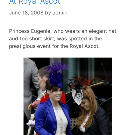
At Royal Ascot
June 18, 2008
by
admin
Princess Eugenie, who wears an elegant hat
and too short skirt, was spotted in the
prestigious event for the Royal Ascot.