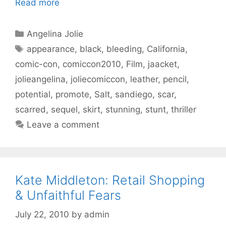
Read more
Categories
Angelina Jolie
Tags
appearance
,
black
,
bleeding
,
California
,
comic-con
,
comiccon2010
,
Film
,
jaacket
,
jolieangelina
,
joliecomiccon
,
leather
,
pencil
,
potential
,
promote
,
Salt
,
sandiego
,
scar
,
scarred
,
sequel
,
skirt
,
stunning
,
stunt
,
thriller
Leave a comment
Kate Middleton: Retail Shopping
& Unfaithful Fears
July 22, 2010
by
admin