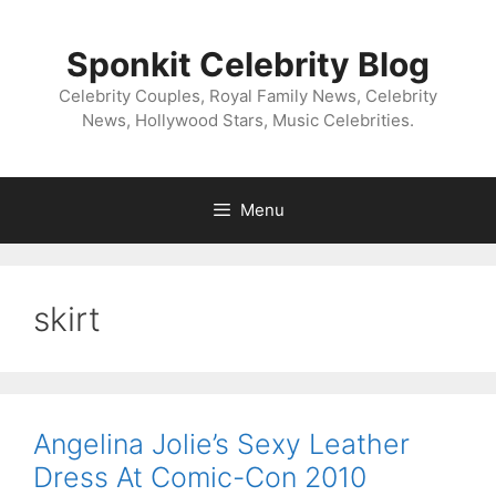
Skip
to
Sponkit Celebrity Blog
content
Celebrity Couples, Royal Family News, Celebrity
News, Hollywood Stars, Music Celebrities.
Menu
skirt
Angelina Jolie’s Sexy Leather
Dress At Comic-Con 2010