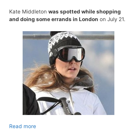
Kate Middleton
was spotted while shopping
and doing some errands in London
on July 21.
Read more