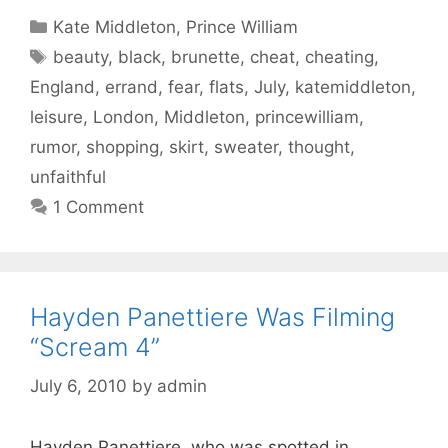
Categories
Kate Middleton
,
Prince William
Tags
beauty
,
black
,
brunette
,
cheat
,
cheating
,
England
,
errand
,
fear
,
flats
,
July
,
katemiddleton
,
leisure
,
London
,
Middleton
,
princewilliam
,
rumor
,
shopping
,
skirt
,
sweater
,
thought
,
unfaithful
1 Comment
Hayden Panettiere Was Filming
“Scream 4”
July 6, 2010
by
admin
Hayden Panettiere, who was spotted in