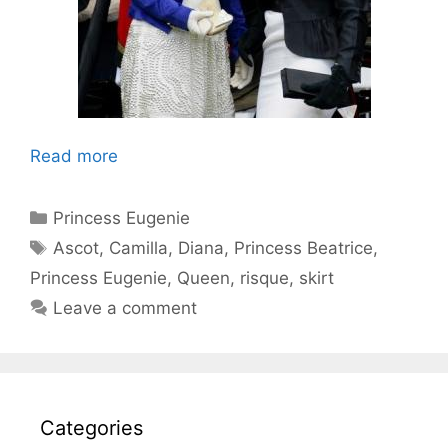
Read more
Categories
Princess Eugenie
Tags
Ascot
,
Camilla
,
Diana
,
Princess Beatrice
,
Princess Eugenie
,
Queen
,
risque
,
skirt
Leave a comment
Categories