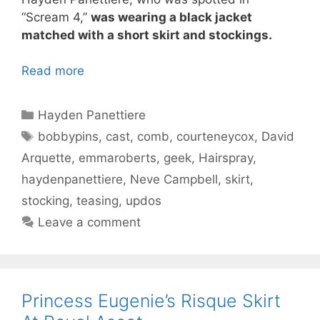
“Scream 4,”
was wearing a black jacket
matched with a short skirt and stockings.
Read more
Categories
Hayden Panettiere
Tags
bobbypins
,
cast
,
comb
,
courteneycox
,
David
Arquette
,
emmaroberts
,
geek
,
Hairspray
,
haydenpanettiere
,
Neve Campbell
,
skirt
,
stocking
,
teasing
,
updos
Leave a comment
Princess Eugenie’s Risque Skirt