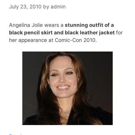
July 23, 2010
by
admin
Angelina Jolie wears a
stunning outfit of a
black pencil skirt and black leather jacket
for
her appearance at Comic-Con 2010.