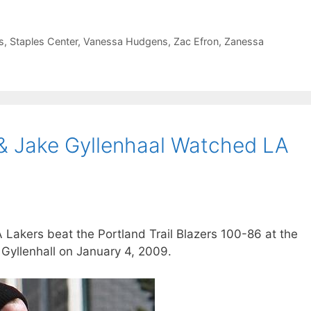
s
,
Staples Center
,
Vanessa Hudgens
,
Zac Efron
,
Zanessa
& Jake Gyllenhaal Watched LA
akers beat the Portland Trail Blazers 100-86 at the
 Gyllenhall on January 4, 2009.