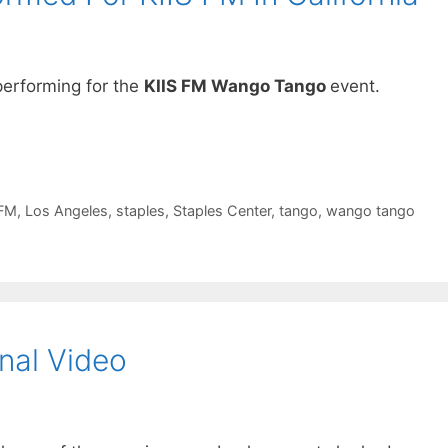
erforming for the
KIIS FM Wango Tango
event.
-FM
,
Los Angeles
,
staples
,
Staples Center
,
tango
,
wango tango
nal Video