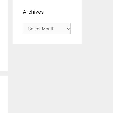
Archives
Archives