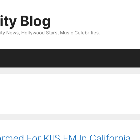
ity Blog
ity News, Hollywood Stars, Music Celebrities.
med For KIIS FM In California