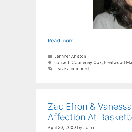
Read more
Categories
Jennifer Aniston
Tags
concert
,
Courteney Cox
,
Fleetwood M
Leave a comment
Zac Efron & Vanes
Affection At Basketb
April 20, 2009
by
admin