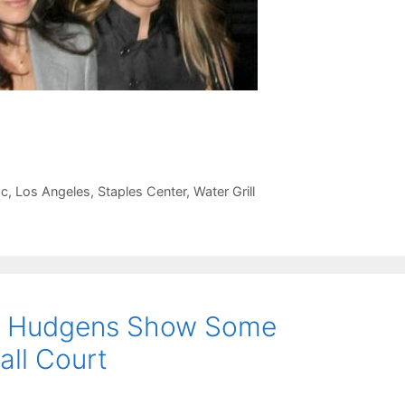
ac
,
Los Angeles
,
Staples Center
,
Water Grill
sa Hudgens Show Some
all Court