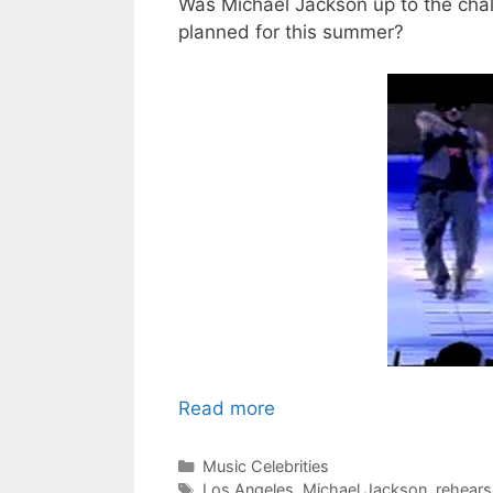
Was Michael Jackson up to the cha
planned for this summer?
Read more
Categories
Music Celebrities
Tags
Los Angeles
,
Michael Jackson
,
rehears