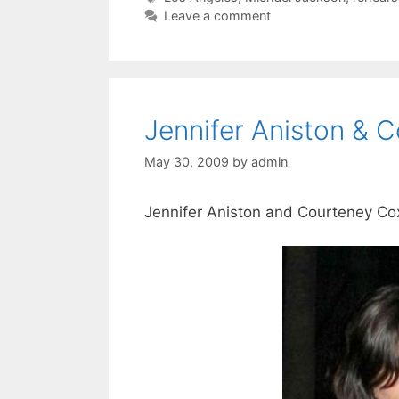
Leave a comment
Jennifer Aniston & 
May 30, 2009
by
admin
Jennifer Aniston and Courteney Cox 