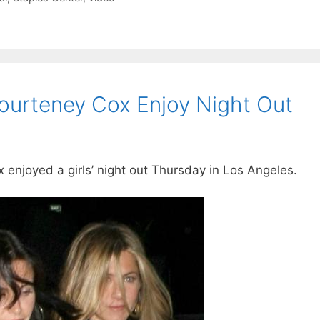
Courteney Cox Enjoy Night Out
enjoyed a girls’ night out Thursday in Los Angeles.