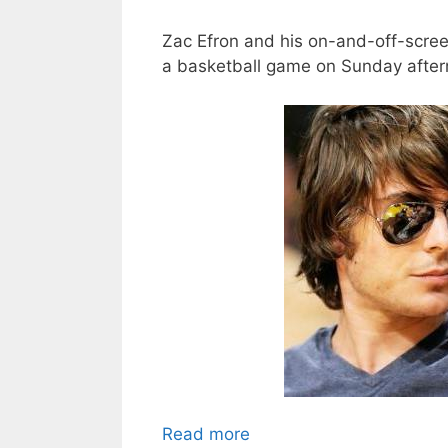
Zac Efron and his on-and-off-scre
a basketball game on Sunday aftern
Read more