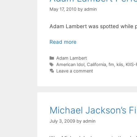
May 17, 2010
by
admin
Adam Lambert was spotted while p
Read more
Categories
Adam Lambert
Tags
American Idol
,
California
,
fm
,
kiis
,
KIIS
Leave a comment
Michael Jackson’s Fi
July 3, 2009
by
admin