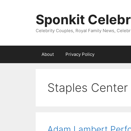
Skip
to
Sponkit Celebr
content
Celebrity Couples, Royal Family News, Celebr
About
Privacy Policy
Staples Center
Adam Lambert Perfor