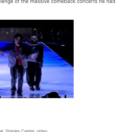
llenge of the massive comeback concerts he had
al
,
Staples Center
,
video