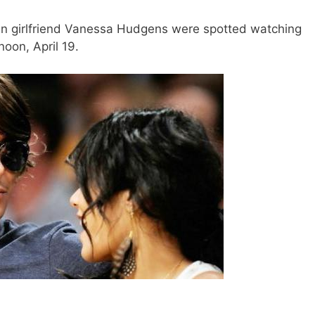
en girlfriend Vanessa Hudgens were spotted watching
oon, April 19.