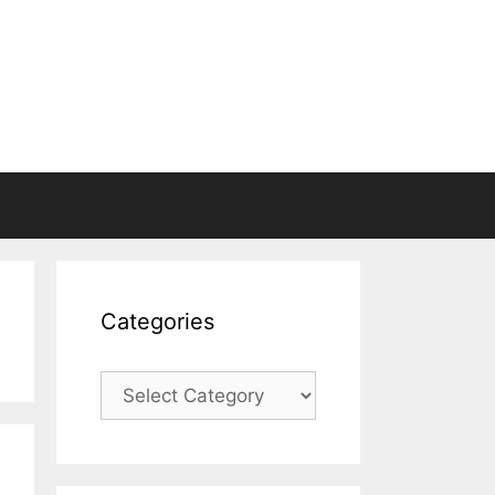
Categories
Categories