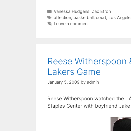
Categories
Vanessa Hudgens
,
Zac Efron
Tags
affection
,
basketball
,
court
,
Los Angele
Leave a comment
Reese Witherspoon 
Lakers Game
January 5, 2009
by
admin
Reese Witherspoon watched the LA L
Staples Center with boyfriend Jake