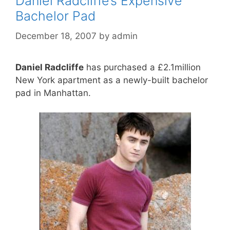
Daniel Radcliffe’s Expensive
Bachelor Pad
December 18, 2007
by
admin
Daniel Radcliffe
has purchased a £2.1million
New York apartment as a newly-built bachelor
pad in Manhattan.