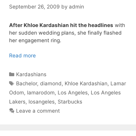
September 26, 2009
by
admin
After Khloe Kardashian hit the headlines
with
her sudden wedding plans, she finally flashed
her engagement ring.
Read more
Categories
Kardashians
Tags
Bachelor
,
diamond
,
Khloe Kardashian
,
Lamar
Odom
,
lamarodom
,
Los Angeles
,
Los Angeles
Lakers
,
losangeles
,
Starbucks
Leave a comment