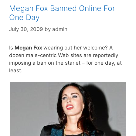
Megan Fox Banned Online For
One Day
July 30, 2009
by
admin
Is
Megan Fox
wearing out her welcome? A
dozen male-centric Web sites are reportedly
imposing a ban on the starlet – for one day, at
least.