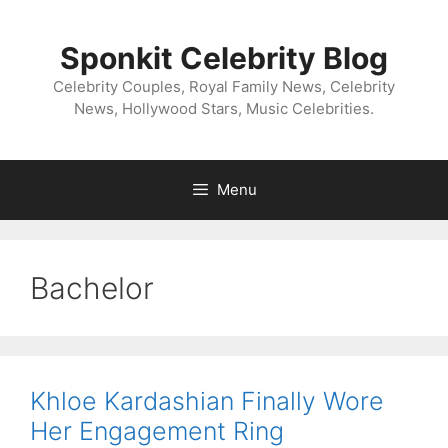
Skip
to
Sponkit Celebrity Blog
content
Celebrity Couples, Royal Family News, Celebrity
News, Hollywood Stars, Music Celebrities.
Menu
Bachelor
Khloe Kardashian Finally Wore
Her Engagement Ring