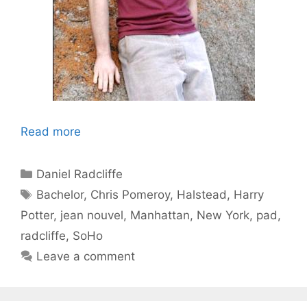
Read more
Categories
Daniel Radcliffe
Tags
Bachelor
,
Chris Pomeroy
,
Halstead
,
Harry
Potter
,
jean nouvel
,
Manhattan
,
New York
,
pad
,
radcliffe
,
SoHo
Leave a comment