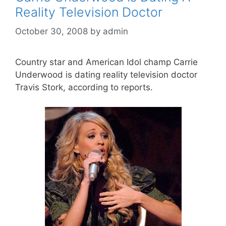
Reality Television Doctor
October 30, 2008
by
admin
Country star and American Idol champ Carrie
Underwood is dating reality television doctor
Travis Stork, according to reports.