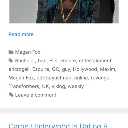
Read more
Categories
Megan Fox
Tags
Bachelor
,
ban
,
Elle
,
empire
,
entertainment
,
ericrogell
,
Esquire
,
GQ
,
guy
,
Hollywood
,
Maxim
,
Megan Fox
,
odetteyustman
,
online
,
revenge
,
Transformers
,
UK
,
viking
,
weekly
Leave a comment
Carrie Underwood Is Dating A