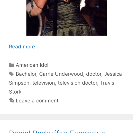
Read more
Categories
American Idol
Tags
Bachelor
,
Carrie Underwood
,
doctor
,
Jessica
Simpson
,
television
,
television doctor
,
Travis
Stork
Leave a comment