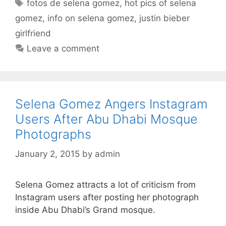
Tags
fotos de selena gomez
,
hot pics of selena
gomez
,
info on selena gomez
,
justin bieber
girlfriend
Leave a comment
Selena Gomez Angers Instagram
Users After Abu Dhabi Mosque
Photographs
January 2, 2015
by
admin
Selena Gomez attracts a lot of criticism from
Instagram users after posting her photograph
inside Abu Dhabi’s Grand mosque.