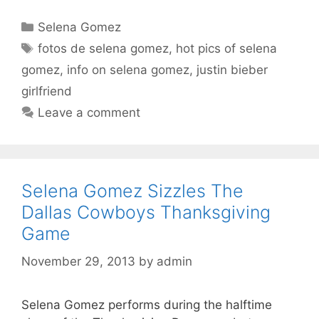
Categories
Selena Gomez
Tags
fotos de selena gomez
,
hot pics of selena
gomez
,
info on selena gomez
,
justin bieber
girlfriend
Leave a comment
Selena Gomez Sizzles The
Dallas Cowboys Thanksgiving
Game
November 29, 2013
by
admin
Selena Gomez performs during the halftime