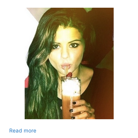
Read more