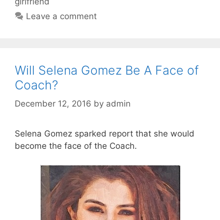
girlfriend
Leave a comment
Will Selena Gomez Be A Face of
Coach?
December 12, 2016
by
admin
Selena Gomez sparked report that she would
become the face of the Coach.