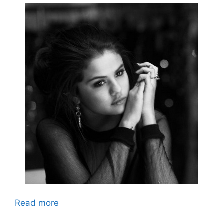
Read more