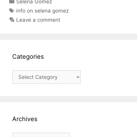
Categories
Selena Gomez
Tags
info on selena gomez
Leave a comment
Categories
Categories
Archives
Archives