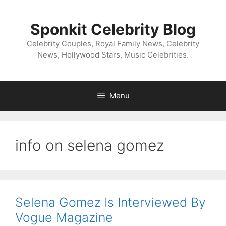
Skip
to
Sponkit Celebrity Blog
content
Celebrity Couples, Royal Family News, Celebrity
News, Hollywood Stars, Music Celebrities.
Menu
info on selena gomez
Selena Gomez Is Interviewed By
Vogue Magazine