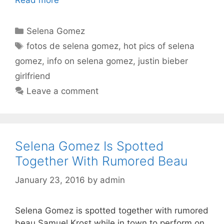
Categories
Selena Gomez
Tags
fotos de selena gomez
,
hot pics of selena
gomez
,
info on selena gomez
,
justin bieber
girlfriend
Leave a comment
Selena Gomez Is Spotted
Together With Rumored Beau
January 23, 2016
by
admin
Selena Gomez is spotted together with rumored
beau Samuel Krost while in town to perform on