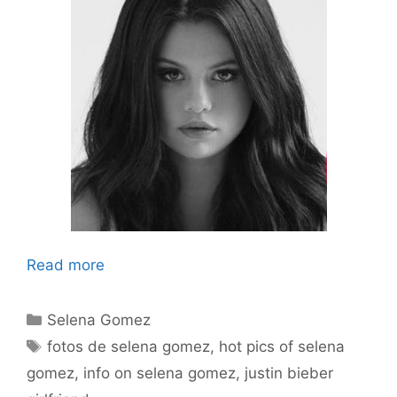
Read more
Categories
Selena Gomez
Tags
fotos de selena gomez
,
hot pics of selena
gomez
,
info on selena gomez
,
justin bieber