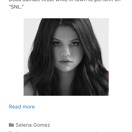
“SNL.”
Read more
Categories
Selena Gomez