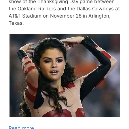
show of the Thanksgiving Day game between
the Oakland Raiders and the Dallas Cowboys at
AT&T Stadium on November 28 in Arlington,
Texas.
Read more