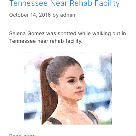
Tennessee Near Rehab Facility
October 14, 2016
by
admin
Selena Gomez was spotted while walking out in
Tennessee near rehab facility.
Read more