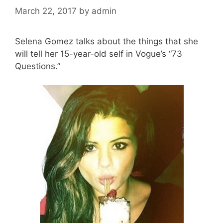
March 22, 2017
by
admin
Selena Gomez talks about the things that she
will tell her 15-year-old self in Vogue’s “73
Questions.”