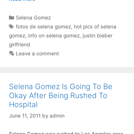
Categories
Selena Gomez
Tags
fotos de selena gomez
,
hot pics of selena
gomez
,
info on selena gomez
,
justin bieber
girlfriend
Leave a comment
Selena Gomez Is Going To Be
Okay After Being Rushed To
Hospital
June 11, 2011
by
admin