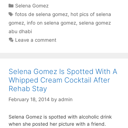
Categories
Selena Gomez
Tags
fotos de selena gomez
,
hot pics of selena
gomez
,
info on selena gomez
,
selena gomez
abu dhabi
Leave a comment
Selena Gomez Is Spotted With A
Whipped Cream Cocktail After
Rehab Stay
February 18, 2014
by
admin
Selena Gomez is spotted with alcoholic drink
when she posted her picture with a friend.