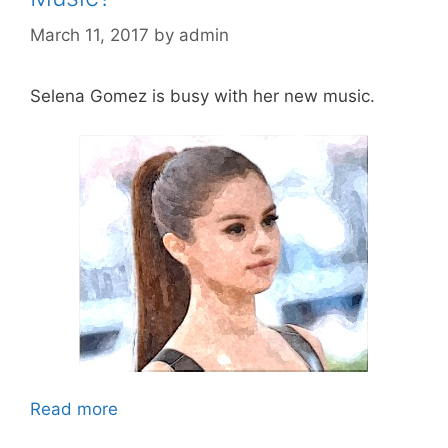
March 11, 2017
by
admin
Selena Gomez is busy with her new music.
Read more