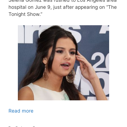
Selena Gomez was rushed to Los Angeles area
hospital on June 9, just after appearing on “The
Tonight Show.”
Read more