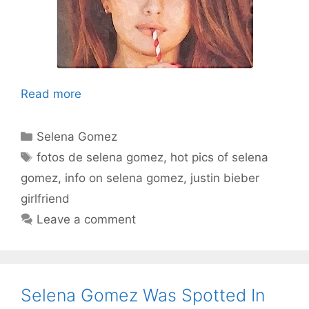
Read more
Categories
Selena Gomez
Tags
fotos de selena gomez
,
hot pics of selena
gomez
,
info on selena gomez
,
justin bieber
girlfriend
Leave a comment
Selena Gomez Was Spotted In