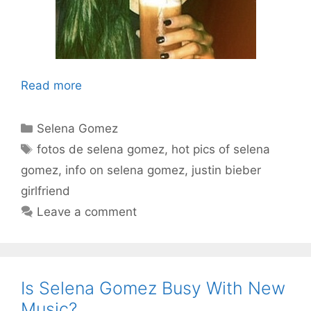
Read more
Categories
Selena Gomez
Tags
fotos de selena gomez
,
hot pics of selena
gomez
,
info on selena gomez
,
justin bieber
girlfriend
Leave a comment
Is Selena Gomez Busy With New
Music?