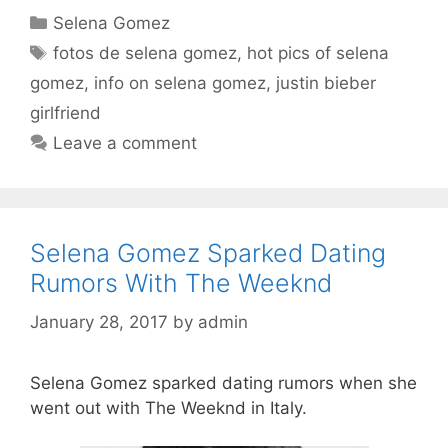
Categories
Selena Gomez
Tags
fotos de selena gomez
,
hot pics of selena
gomez
,
info on selena gomez
,
justin bieber
girlfriend
Leave a comment
Selena Gomez Sparked Dating
Rumors With The Weeknd
January 28, 2017
by
admin
Selena Gomez sparked dating rumors when she
went out with The Weeknd in Italy.