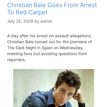
Christian Bale Goes From Arrest
To Red Carpet
July 25, 2008
by
admin
A day after his arrest on assault allegations,
Christian Bale turned out for the premiere of
The Dark Night in Spain on Wednesday,
meeting fans but avoiding questions from
reporters.