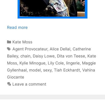
Read more
Categories
Kate Moss
Tags
Agent Provocateur
,
Alice Dellal
,
Catherine
Bailey
,
chain
,
Daisy Lowe
,
Dita von Teese
,
Kate
Moss
,
Kylie Minogue
,
Lily Cole
,
lingerie
,
Maggie
Gyllenhaal
,
model
,
sexy
,
Tiah Eckhardt
,
Vahina
Giocante
Leave a comment