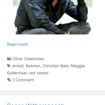
Read more
Categories
Other Celebrities
Tags
arrest
,
Batman
,
Christian Bale
,
Maggie
Gyllenhaal
,
red carpet
1 Comment