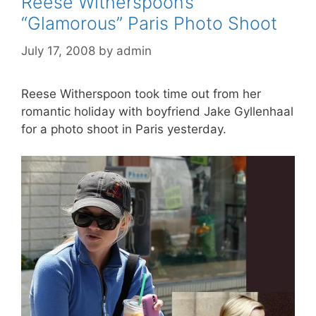
Reese Witherspoon’s
“Glamorous” Paris Photo Shoot
July 17, 2008
by
admin
Reese Witherspoon took time out from her
romantic holiday with boyfriend Jake Gyllenhaal
for a photo shoot in Paris yesterday.