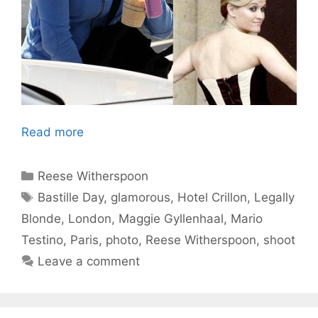
Read more
Categories
Reese Witherspoon
Tags
Bastille Day
,
glamorous
,
Hotel Crillon
,
Legally
Blonde
,
London
,
Maggie Gyllenhaal
,
Mario
Testino
,
Paris
,
photo
,
Reese Witherspoon
,
shoot
Leave a comment