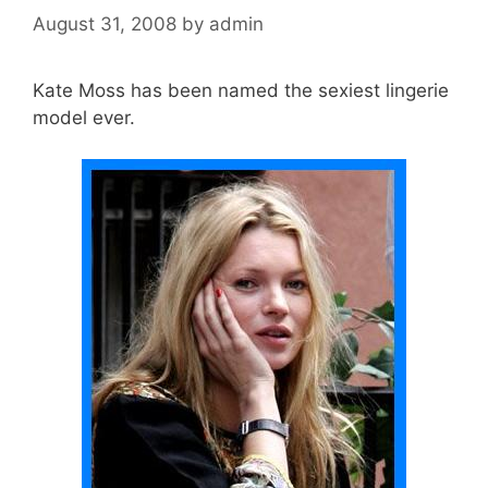
August 31, 2008
by
admin
Kate Moss has been named the sexiest lingerie
model ever.