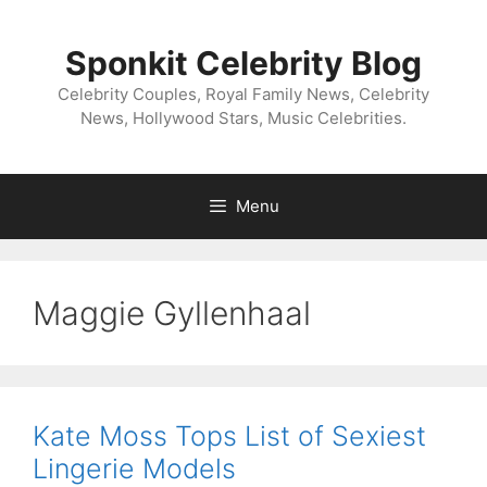
Skip
to
Sponkit Celebrity Blog
content
Celebrity Couples, Royal Family News, Celebrity
News, Hollywood Stars, Music Celebrities.
Menu
Maggie Gyllenhaal
Kate Moss Tops List of Sexiest
Lingerie Models