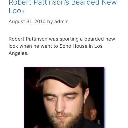
Robert Pattinson’s Bearded New
Look
August 31, 2010
by
admin
Robert Pattinson was sporting a bearded new
look when he went to Soho House in Los
Angeles.