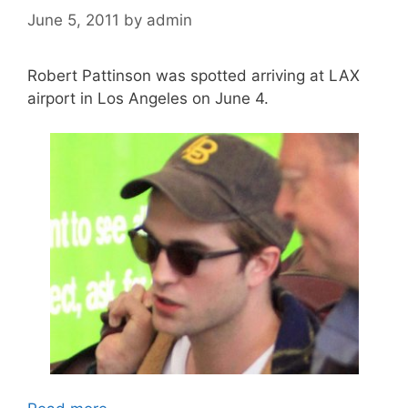
June 5, 2011
by
admin
Robert Pattinson was spotted arriving at LAX
airport in Los Angeles on June 4.