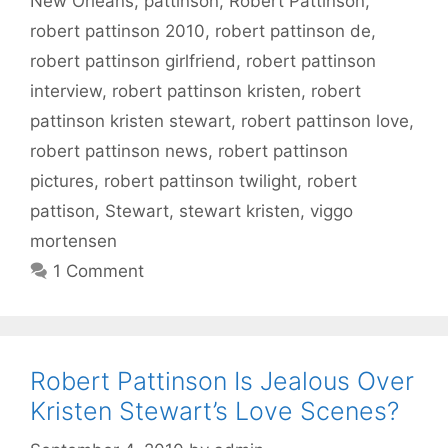
New Orleans
,
pattinson
,
Robert Pattinson
,
robert pattinson 2010
,
robert pattinson de
,
robert pattinson girlfriend
,
robert pattinson
interview
,
robert pattinson kristen
,
robert
pattinson kristen stewart
,
robert pattinson love
,
robert pattinson news
,
robert pattinson
pictures
,
robert pattinson twilight
,
robert
pattison
,
Stewart
,
stewart kristen
,
viggo
mortensen
1 Comment
Robert Pattinson Is Jealous Over
Kristen Stewart’s Love Scenes?