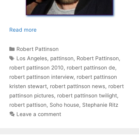
Read more
Categories
Robert Pattinson
Tags
Los Angeles
,
pattinson
,
Robert Pattinson
,
robert pattinson 2010
,
robert pattinson de
,
robert pattinson interview
,
robert pattinson
kristen stewart
,
robert pattinson news
,
robert
pattinson pictures
,
robert pattinson twilight
,
robert pattison
,
Soho house
,
Stephanie Ritz
Leave a comment