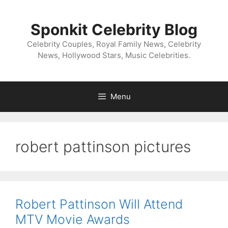
Skip
to
Sponkit Celebrity Blog
content
Celebrity Couples, Royal Family News, Celebrity
News, Hollywood Stars, Music Celebrities.
Menu
robert pattinson pictures
Robert Pattinson Will Attend
MTV Movie Awards