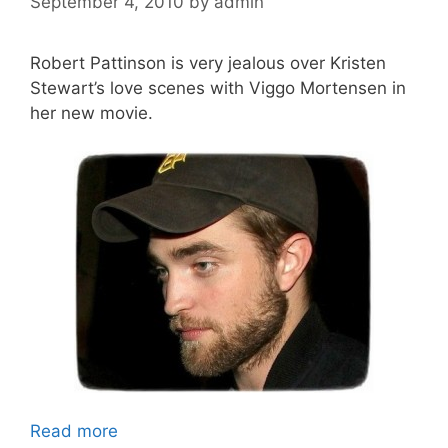
September 4, 2010
by
admin
Robert Pattinson is very jealous over Kristen
Stewart’s love scenes with Viggo Mortensen in
her new movie.
Read more