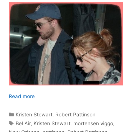
Read more
Categories
Kristen Stewart
,
Robert Pattinson
Tags
Bel Air
,
Kristen Stewart
,
mortensen viggo
,