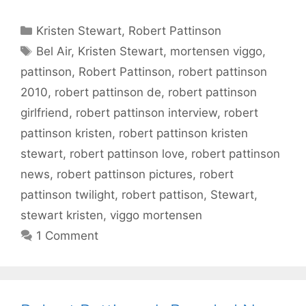
Categories
Kristen Stewart
,
Robert Pattinson
Tags
Bel Air
,
Kristen Stewart
,
mortensen viggo
,
pattinson
,
Robert Pattinson
,
robert pattinson
2010
,
robert pattinson de
,
robert pattinson
girlfriend
,
robert pattinson interview
,
robert
pattinson kristen
,
robert pattinson kristen
stewart
,
robert pattinson love
,
robert pattinson
news
,
robert pattinson pictures
,
robert
pattinson twilight
,
robert pattison
,
Stewart
,
stewart kristen
,
viggo mortensen
1 Comment