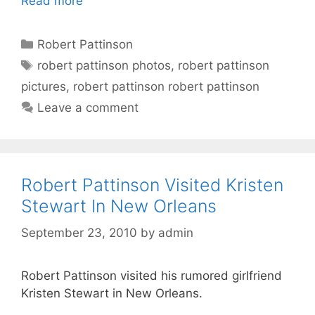
Read more
Categories
Robert Pattinson
Tags
robert pattinson photos
,
robert pattinson
pictures
,
robert pattinson robert pattinson
Leave a comment
Robert Pattinson Visited Kristen
Stewart In New Orleans
September 23, 2010
by
admin
Robert Pattinson visited his rumored girlfriend
Kristen Stewart in New Orleans.