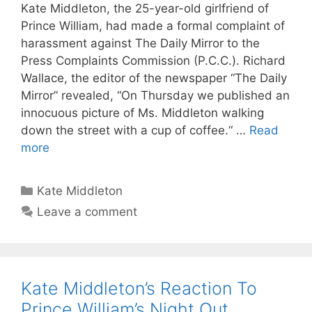
Kate Middleton, the 25-year-old girlfriend of
Prince William, had made a formal complaint of
harassment against The Daily Mirror to the
Press Complaints Commission (P.C.C.). Richard
Wallace, the editor of the newspaper “The Daily
Mirror” revealed, “On Thursday we published an
innocuous picture of Ms. Middleton walking
down the street with a cup of coffee.“ …
Read
more
Categories
Kate Middleton
Leave a comment
Kate Middleton’s Reaction To
Prince William’s Night Out