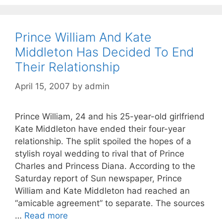
Prince William And Kate
Middleton Has Decided To End
Their Relationship
April 15, 2007
by
admin
Prince William, 24 and his 25-year-old girlfriend
Kate Middleton have ended their four-year
relationship. The split spoiled the hopes of a
stylish royal wedding to rival that of Prince
Charles and Princess Diana. According to the
Saturday report of Sun newspaper, Prince
William and Kate Middleton had reached an
“amicable agreement” to separate. The sources
…
Read more