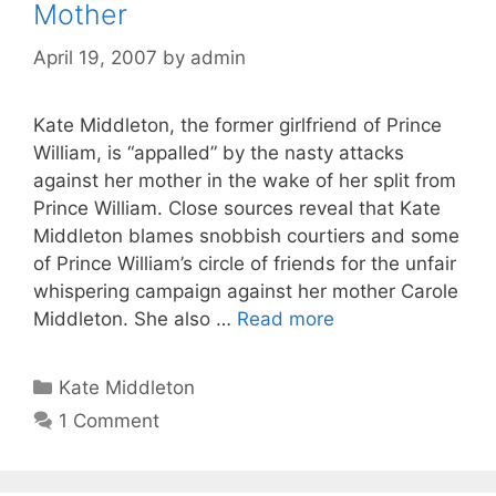
Mother
April 19, 2007
by
admin
Kate Middleton, the former girlfriend of Prince
William, is “appalled” by the nasty attacks
against her mother in the wake of her split from
Prince William. Close sources reveal that Kate
Middleton blames snobbish courtiers and some
of Prince William’s circle of friends for the unfair
whispering campaign against her mother Carole
Middleton. She also …
Read more
Categories
Kate Middleton
1 Comment