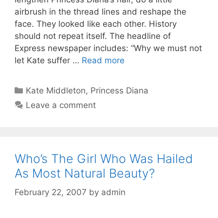
airbrush in the thread lines and reshape the
face. They looked like each other. History
should not repeat itself. The headline of
Express newspaper includes: “Why we must not
let Kate suffer …
Read more
Categories
Kate Middleton
,
Princess Diana
Leave a comment
Who’s The Girl Who Was Hailed
As Most Natural Beauty?
February 22, 2007
by
admin