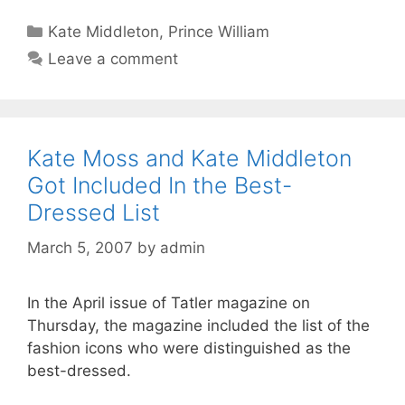
Categories
Kate Middleton
,
Prince William
Leave a comment
Kate Moss and Kate Middleton
Got Included In the Best-
Dressed List
March 5, 2007
by
admin
In the April issue of Tatler magazine on
Thursday, the magazine included the list of the
fashion icons who were distinguished as the
best-dressed.