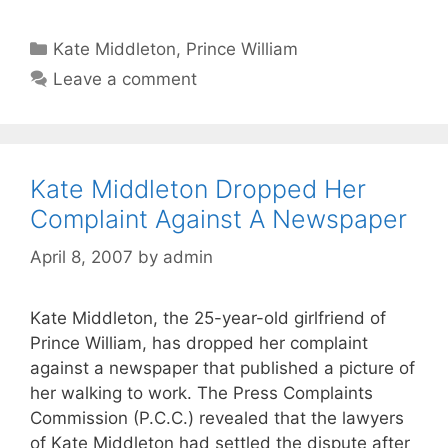
Categories
Kate Middleton
,
Prince William
Leave a comment
Kate Middleton Dropped Her
Complaint Against A Newspaper
April 8, 2007
by
admin
Kate Middleton, the 25-year-old girlfriend of
Prince William, has dropped her complaint
against a newspaper that published a picture of
her walking to work. The Press Complaints
Commission (P.C.C.) revealed that the lawyers
of Kate Middleton had settled the dispute after