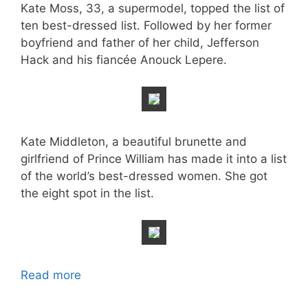
Kate Moss, 33, a supermodel, topped the list of
ten best-dressed list. Followed by her former
boyfriend and father of her child, Jefferson
Hack and his fiancée Anouck Lepere.
Kate Middleton, a beautiful brunette and
girlfriend of Prince William has made it into a list
of the world’s best-dressed women. She got
the eight spot in the list.
Read more