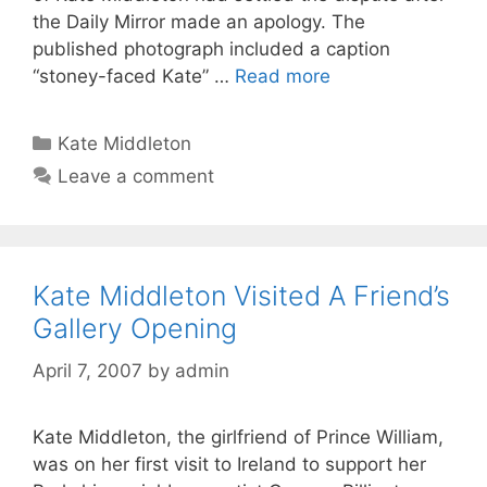
the Daily Mirror made an apology. The
published photograph included a caption
“stoney-faced Kate” …
Read more
Categories
Kate Middleton
Leave a comment
Kate Middleton Visited A Friend’s
Gallery Opening
April 7, 2007
by
admin
Kate Middleton, the girlfriend of Prince William,
was on her first visit to Ireland to support her