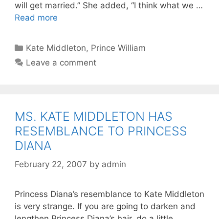
will get married.” She added, “I think what we …
Read more
Categories
Kate Middleton
,
Prince William
Leave a comment
MS. KATE MIDDLETON HAS
RESEMBLANCE TO PRINCESS
DIANA
February 22, 2007
by
admin
Princess Diana’s resemblance to Kate Middleton
is very strange. If you are going to darken and
lengthen Princess Diana’s hair, do a little