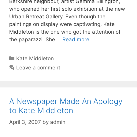
Berkshire neighbour, artist Gemma Billington,
who opened her first solo exhibition at the new
Urban Retreat Gallery. Even though the
paintings on display were captivating, Kate
Middleton is the one who got the attention of
the paparazzi. She …
Read more
Categories
Kate Middleton
Leave a comment
A Newspaper Made An Apology
to Kate Middleton
April 3, 2007
by
admin