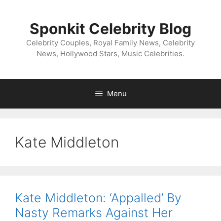
Skip
to
Sponkit Celebrity Blog
content
Celebrity Couples, Royal Family News, Celebrity
News, Hollywood Stars, Music Celebrities.
Menu
Kate Middleton
Kate Middleton: ‘Appalled’ By
Nasty Remarks Against Her