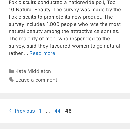
Fox biscuits conducted a nationwide poll, Top
10 Natural Beauty. The survey was made by the
Fox biscuits to promote its new product. The
survey includes 1,000 people who rate the most
natural beauty among the attractive celebrities.
The majority of men, who responded to the
survey, said they favoured women to go natural
rather …
Read more
Categories
Kate Middleton
Leave a comment
Page
Page
Page
←
Previous
1
…
44
45