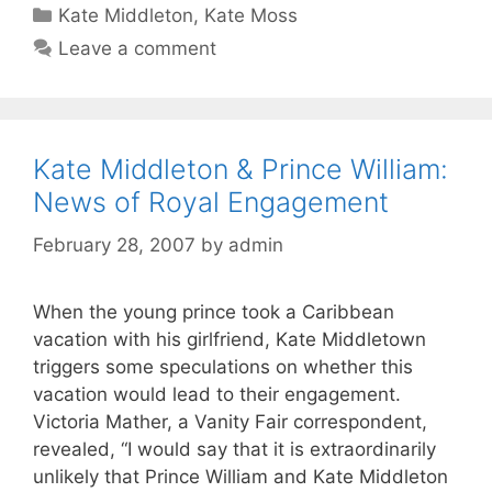
Categories
Kate Middleton
,
Kate Moss
Leave a comment
Kate Middleton & Prince William:
News of Royal Engagement
February 28, 2007
by
admin
When the young prince took a Caribbean
vacation with his girlfriend, Kate Middletown
triggers some speculations on whether this
vacation would lead to their engagement.
Victoria Mather, a Vanity Fair correspondent,
revealed, “I would say that it is extraordinarily
unlikely that Prince William and Kate Middleton