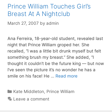
Prince William Touches Girl’s
Breast At A Nightclub
March 27, 2007
by
admin
Ana Ferreira, 18-year-old student, revealed last
night that Prince William groped her. She
recalled, “I was a little bit drunk myself but felt
something brush my breast.” She added, “I
thought it couldn’t be the future king — but now
I’ve seen the picture it’s no wonder he has a
smile on his face! He …
Read more
Categories
Kate Middleton
,
Prince William
Leave a comment