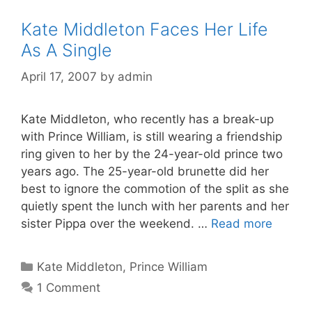
Kate Middleton Faces Her Life
As A Single
April 17, 2007
by
admin
Kate Middleton, who recently has a break-up
with Prince William, is still wearing a friendship
ring given to her by the 24-year-old prince two
years ago. The 25-year-old brunette did her
best to ignore the commotion of the split as she
quietly spent the lunch with her parents and her
sister Pippa over the weekend. …
Read more
Categories
Kate Middleton
,
Prince William
1 Comment