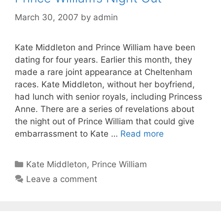
March 30, 2007
by
admin
Kate Middleton and Prince William have been
dating for four years. Earlier this month, they
made a rare joint appearance at Cheltenham
races. Kate Middleton, without her boyfriend,
had lunch with senior royals, including Princess
Anne. There are a series of revelations about
the night out of Prince William that could give
embarrassment to Kate …
Read more
Categories
Kate Middleton
,
Prince William
Leave a comment