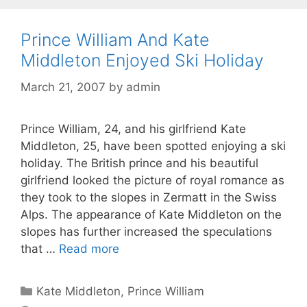
Prince William And Kate
Middleton Enjoyed Ski Holiday
March 21, 2007
by
admin
Prince William, 24, and his girlfriend Kate
Middleton, 25, have been spotted enjoying a ski
holiday. The British prince and his beautiful
girlfriend looked the picture of royal romance as
they took to the slopes in Zermatt in the Swiss
Alps. The appearance of Kate Middleton on the
slopes has further increased the speculations
that …
Read more
Categories
Kate Middleton
,
Prince William