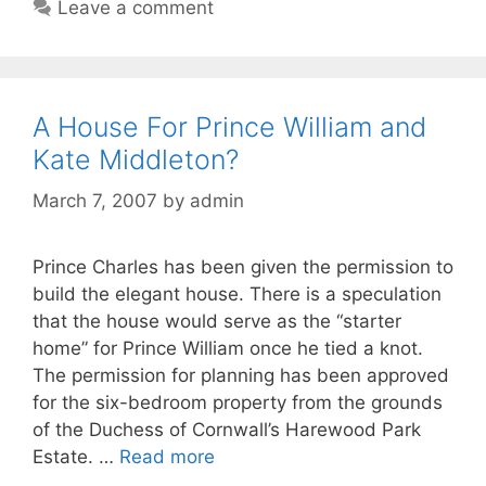
Leave a comment
A House For Prince William and
Kate Middleton?
March 7, 2007
by
admin
Prince Charles has been given the permission to
build the elegant house. There is a speculation
that the house would serve as the “starter
home” for Prince William once he tied a knot.
The permission for planning has been approved
for the six-bedroom property from the grounds
of the Duchess of Cornwall’s Harewood Park
Estate. …
Read more