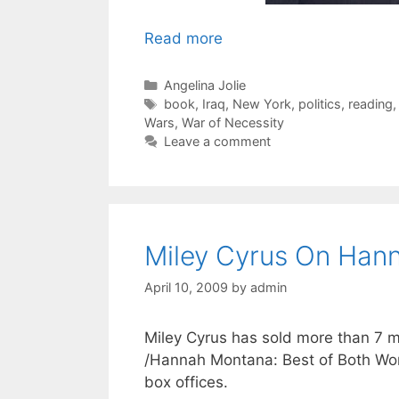
Read more
Categories
Angelina Jolie
Tags
book
,
Iraq
,
New York
,
politics
,
reading
Wars
,
War of Necessity
Leave a comment
Miley Cyrus On Han
April 10, 2009
by
admin
Miley Cyrus has sold more than 7 mi
/Hannah Montana: Best of Both Worl
box offices.