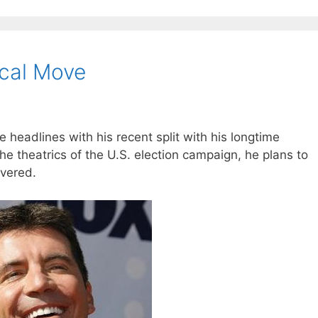
ical Move
 headlines with his recent split with his longtime
the theatrics of the U.S. election campaign, he plans to
overed.