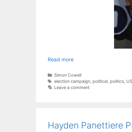
Read more
Categories
Simon Cowell
Tags
election campaign
,
political
,
politics
,
US
Leave a comment
Hayden Panettiere Pr