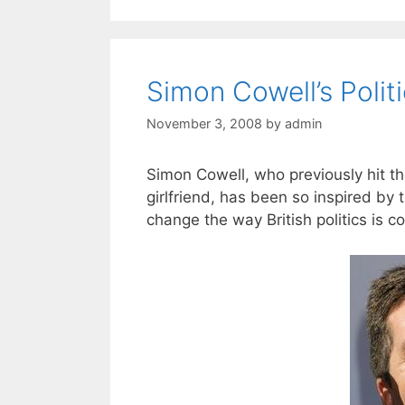
Simon Cowell’s Polit
November 3, 2008
by
admin
Simon Cowell, who previously hit the
girlfriend, has been so inspired by 
change the way British politics is c