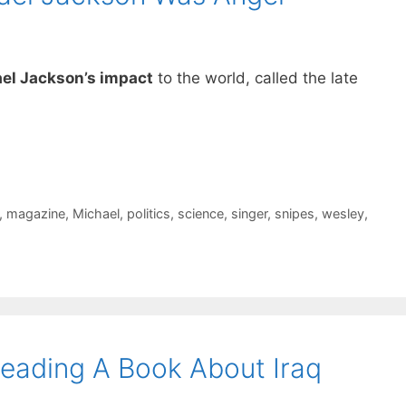
el Jackson’s impact
to the world, called the late
,
magazine
,
Michael
,
politics
,
science
,
singer
,
snipes
,
wesley
,
Reading A Book About Iraq