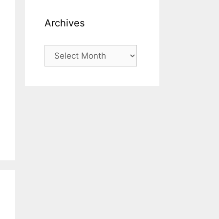
Archives
Archives