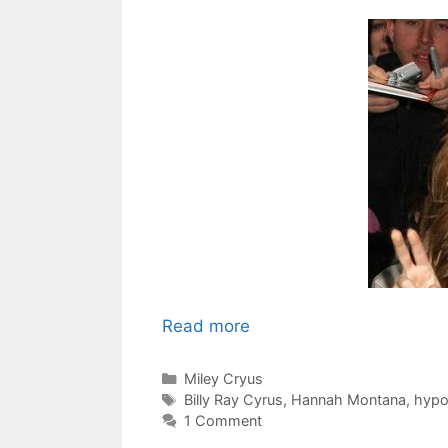
Read more
Categories
Miley Cryus
Tags
Billy Ray Cyrus
,
Hannah Montana
,
hypo
1 Comment