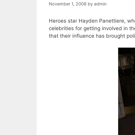
November 1, 2008
by
admin
Heroes star Hayden Panettiere, who
celebrities for getting involved in 
that their influence has brought pol