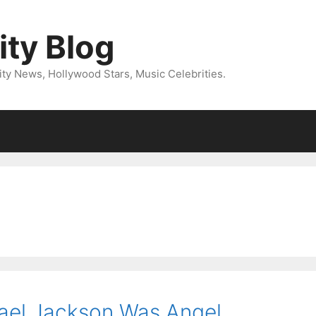
ity Blog
ity News, Hollywood Stars, Music Celebrities.
ael Jackson Was Angel