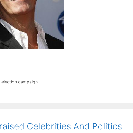
 election campaign
aised Celebrities And Politics