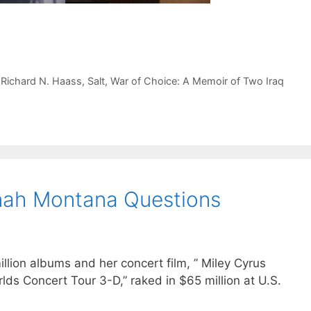
,
Richard N. Haass
,
Salt
,
War of Choice: A Memoir of Two Iraq
nah Montana Questions
llion albums and her concert film, ” Miley Cyrus
ds Concert Tour 3-D,” raked in $65 million at U.S.