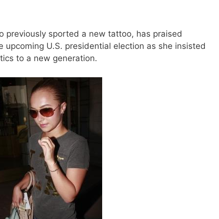
 previously sported a new tattoo, has praised
the upcoming U.S. presidential election as she insisted
itics to a new generation.