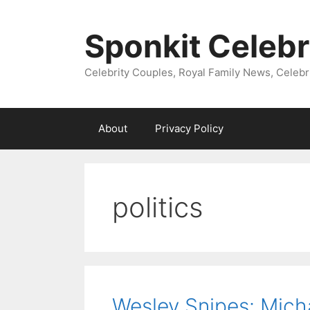
Skip
to
Sponkit Celebr
content
Celebrity Couples, Royal Family News, Celebr
About
Privacy Policy
politics
Wesley Snipes: Mich