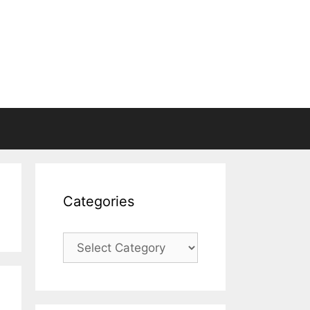
Categories
Categories