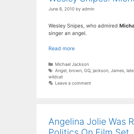
June 8, 2010
by
admin
Wesley Snipes, who admired
Micha
singer an angel.
Read more
Categories
Michael Jackson
Tags
Angel
,
brown
,
GQ
,
jackson
,
James
,
late
wildcat
Leave a comment
Angelina Jolie Was 
Politics On Film Set