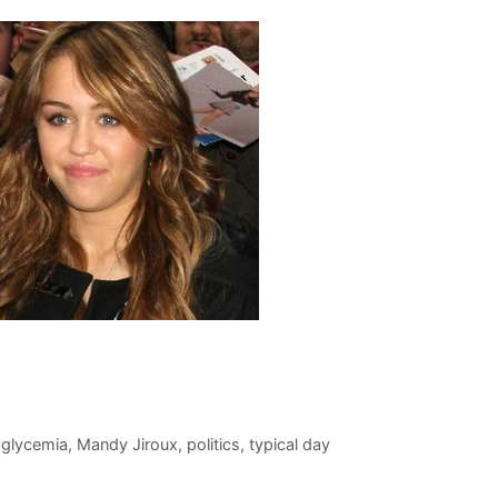
glycemia
,
Mandy Jiroux
,
politics
,
typical day