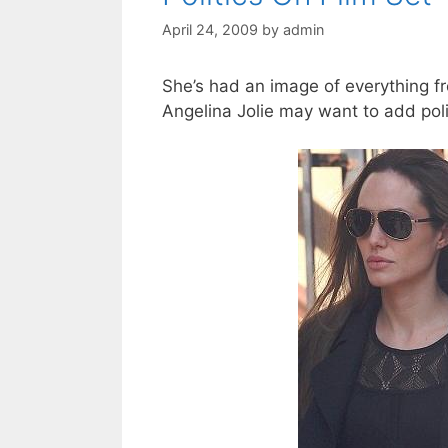
April 24, 2009
by
admin
She’s had an image of everything f
Angelina Jolie may want to add politi