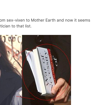
rom sex-vixen to Mother Earth and now it seems
cian to that list.