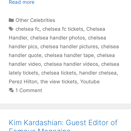
Read more
Categories
Other Celebrities
Tags
chelsea fc
,
chelsea fc tickets
,
Chelsea
Handler
,
chelsea handler photos
,
chelsea
handler pics
,
chelsea handler pictures
,
chelsea
handler quote
,
chelsea handler tape
,
chelsea
handler video
,
chelsea handler videos
,
chelsea
lately tickets
,
chelsea tickets
,
handler chelsea
,
Perez Hilton
,
the view tickets
,
Youtube
1 Comment
Kim Kardashian: Guest Editor of