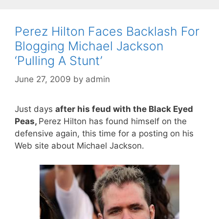
Perez Hilton Faces Backlash For
Blogging Michael Jackson
‘Pulling A Stunt’
June 27, 2009
by
admin
Just days
after his feud with the Black Eyed
Peas,
Perez Hilton has found himself on the
defensive again, this time for a posting on his
Web site about Michael Jackson.