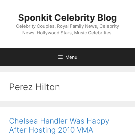
Skip
to
Sponkit Celebrity Blog
content
Celebrity Couples, Royal Family News, Celebrity
News, Hollywood Stars, Music Celebrities.
Menu
Perez Hilton
Chelsea Handler Was Happy
After Hosting 2010 VMA