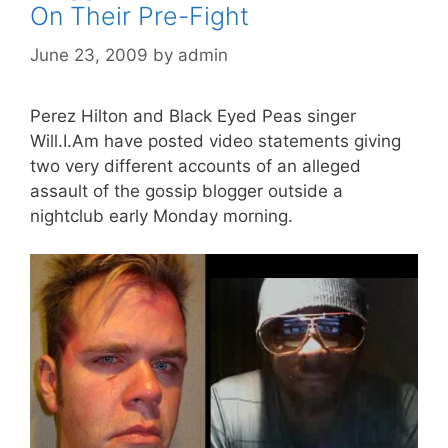
On Their Pre-Fight
June 23, 2009
by
admin
Perez Hilton and Black Eyed Peas singer
Will.I.Am have posted video statements giving
two very different accounts of an alleged
assault of the gossip blogger outside a
nightclub early Monday morning.