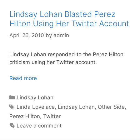
Lindsay Lohan Blasted Perez
Hilton Using Her Twitter Account
April 26, 2010
by
admin
Lindsay Lohan responded to the Perez Hilton
criticism using her Twitter account.
Read more
Categories
Lindsay Lohan
Tags
Linda Lovelace
,
Lindsay Lohan
,
Other Side
,
Perez Hilton
,
Twitter
Leave a comment