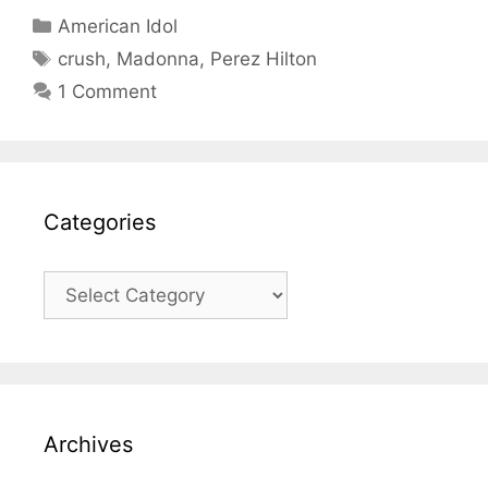
Categories
American Idol
Tags
crush
,
Madonna
,
Perez Hilton
1 Comment
Categories
Categories
Archives