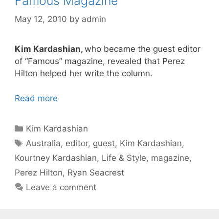
Famous Magazine
May 12, 2010
by
admin
Kim Kardashian,
who became the guest editor
of “Famous” magazine, revealed that Perez
Hilton helped her write the column.
Read more
Categories
Kim Kardashian
Tags
Australia
,
editor
,
guest
,
Kim Kardashian
,
Kourtney Kardashian
,
Life & Style
,
magazine
,
Perez Hilton
,
Ryan Seacrest
Leave a comment