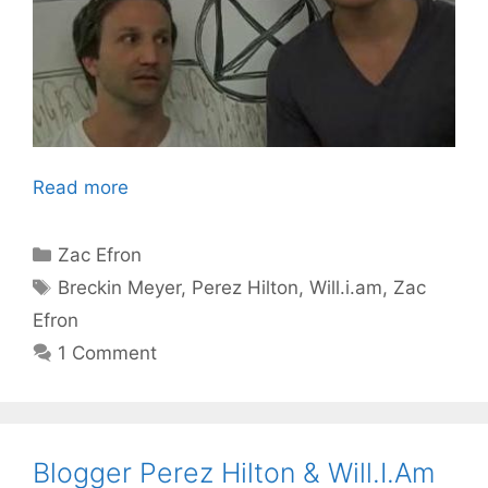
Read more
Categories
Zac Efron
Tags
Breckin Meyer
,
Perez Hilton
,
Will.i.am
,
Zac
Efron
1 Comment
Blogger Perez Hilton & Will.I.Am