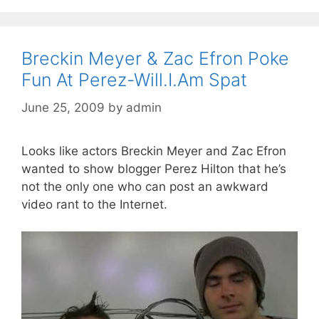
Breckin Meyer & Zac Efron Poke
Fun At Perez-Will.I.Am Spat
June 25, 2009
by
admin
Looks like actors Breckin Meyer and Zac Efron
wanted to show blogger Perez Hilton that he’s
not the only one who can post an awkward
video rant to the Internet.