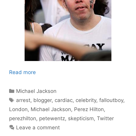
Read more
Categories
Michael Jackson
Tags
arrest
,
blogger
,
cardiac
,
celebrity
,
falloutboy
,
London
,
Michael Jackson
,
Perez Hilton
,
perezhilton
,
petewentz
,
skepticism
,
Twitter
Leave a comment