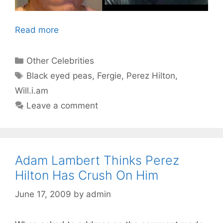
Read more
Categories
Other Celebrities
Tags
Black eyed peas
,
Fergie
,
Perez Hilton
,
Will.i.am
Leave a comment
Adam Lambert Thinks Perez
Hilton Has Crush On Him
June 17, 2009
by
admin