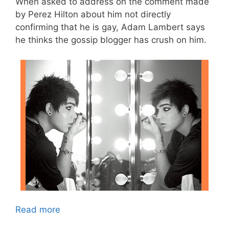
When asked to address on the comment made
by Perez Hilton about him not directly
confirming that he is gay, Adam Lambert says
he thinks the gossip blogger has crush on him.
Read more