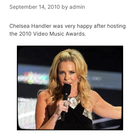
September 14, 2010
by
admin
Chelsea Handler was very happy after hosting
the 2010 Video Music Awards.