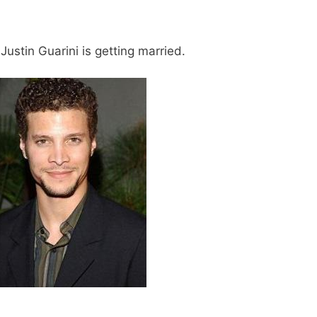
ustin Guarini is getting married.