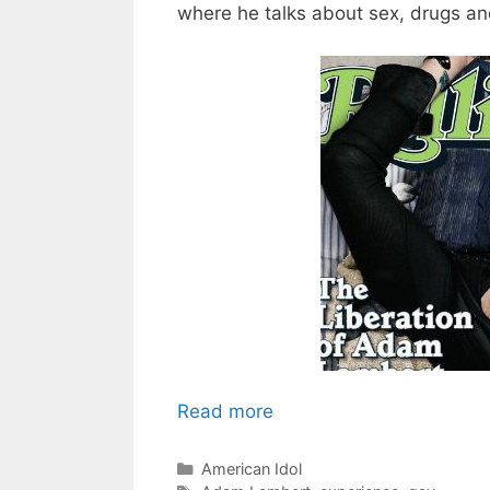
where he talks about sex, drugs and
Read more
Categories
American Idol