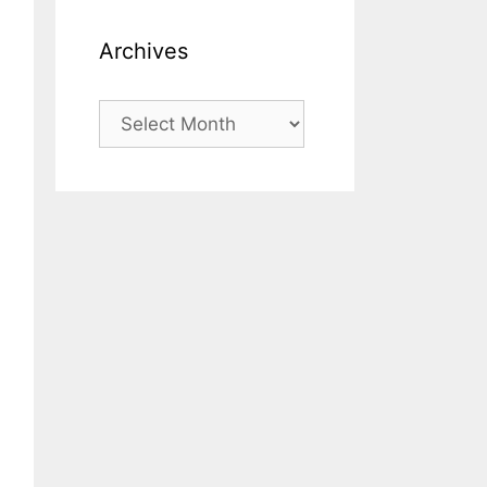
Archives
Archives