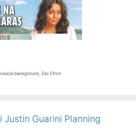
usical background
,
Zac Efron
 Justin Guarini Planning