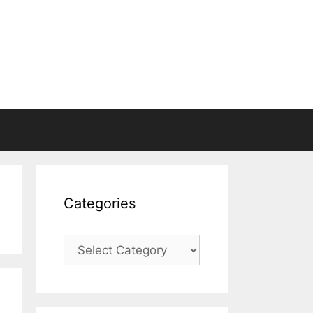
Categories
Categories