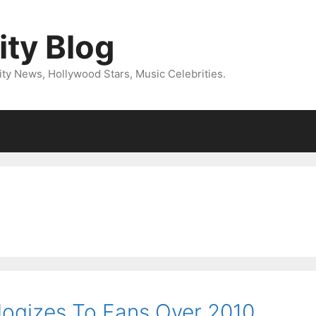
ity Blog
ity News, Hollywood Stars, Music Celebrities.
ologizes To Fans Over 2010