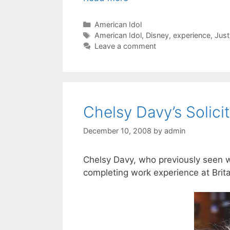
Categories
American Idol
Tags
American Idol
,
Disney
,
experience
,
Just
Leave a comment
Chelsy Davy’s Solici
December 10, 2008
by
admin
Chelsy Davy, who previously seen w
completing work experience at Britai