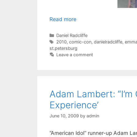
Read more
Categories
Daniel Radcliffe
Tags
2010
,
comic-con
,
danielradcliffe
,
emma
st.petersburg
Leave a comment
Adam Lambert: “I’m G
Experience’
June 10, 2009
by
admin
“American Idol” runner-up Adam La