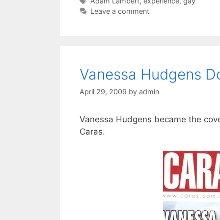
Tags
Adam Lambert
,
experience
,
gay
Leave a comment
Vanessa Hudgens Do
April 29, 2009
by
admin
Vanessa Hudgens became the cover 
Caras.