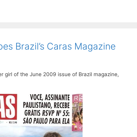
es Brazil’s Caras Magazine
girl of the June 2009 issue of Brazil magazine,