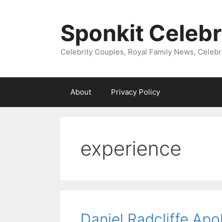
Skip
to
Sponkit Celebr
content
Celebrity Couples, Royal Family News, Celebr
About
Privacy Policy
experience
Daniel Radcliffe Ap