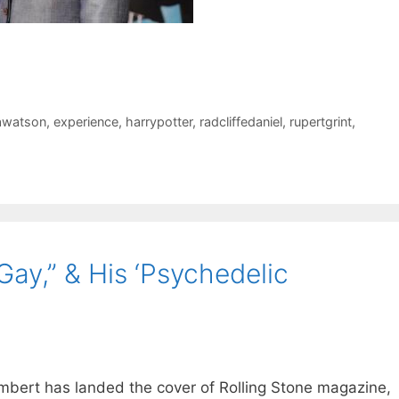
watson
,
experience
,
harrypotter
,
radcliffedaniel
,
rupertgrint
,
ay,” & His ‘Psychedelic
mbert has landed the cover of Rolling Stone magazine,