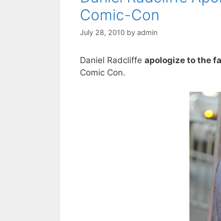
Comic-Con
July 28, 2010
by
admin
Daniel Radcliffe
apologize to the f
Comic Con.