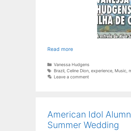
Read more
Categories
Vanessa Hudgens
Tags
Brazil
,
Celine Dion
,
experience
,
Music
,
m
Leave a comment
American Idol Alumni
Summer Wedding