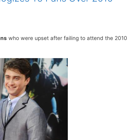
ans
who were upset after failing to attend the 2010