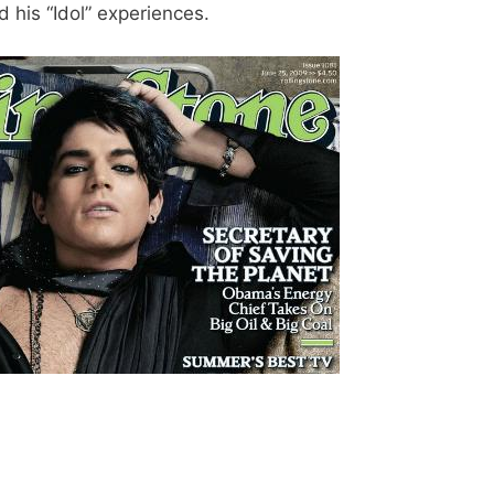
 his “Idol” experiences.