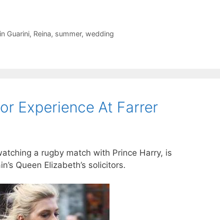
in Guarini
,
Reina
,
summer
,
wedding
tor Experience At Farrer
atching a rugby match with Prince Harry, is
n’s Queen Elizabeth’s solicitors.