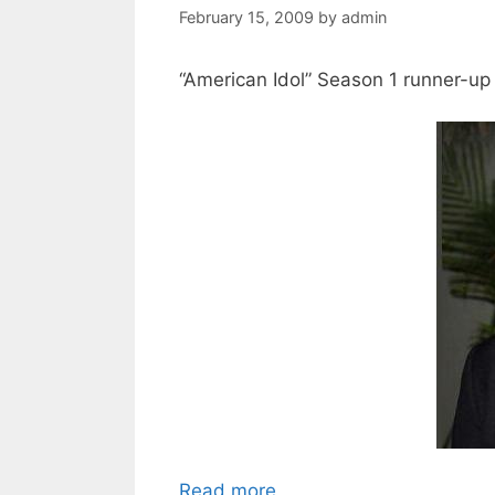
February 15, 2009
by
admin
“American Idol” Season 1 runner-up J
Read more