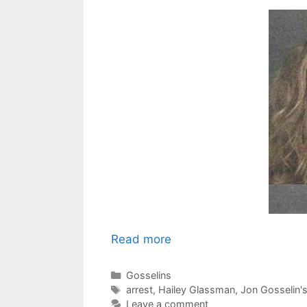
Read more
Categories
Gosselins
Tags
arrest
,
Hailey Glassman
,
Jon Gosselin's
Leave a comment