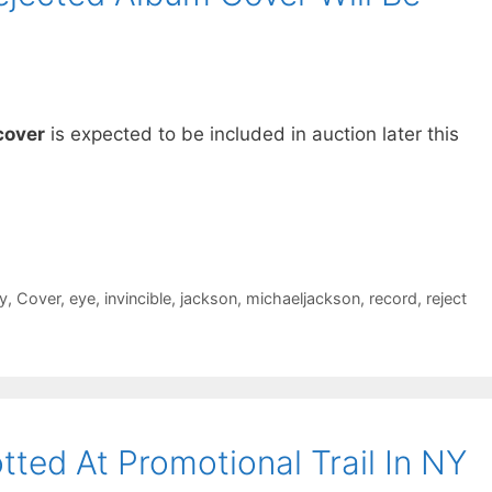
cover
is expected to be included in auction later this
y
,
Cover
,
eye
,
invincible
,
jackson
,
michaeljackson
,
record
,
reject
ted At Promotional Trail In NY