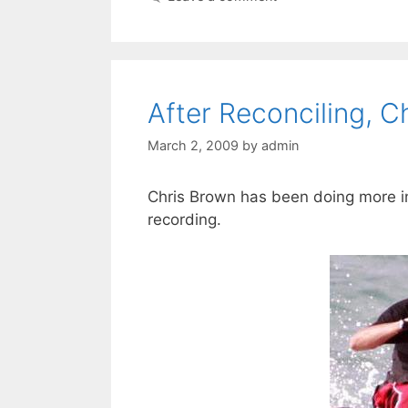
After Reconciling, C
March 2, 2009
by
admin
Chris Brown has been doing more in
recording.