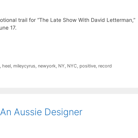
tional trail for “The Late Show With David Letterman,”
une 17.
,
heel
,
mileycyrus
,
newyork
,
NY
,
NYC
,
positive
,
record
An Aussie Designer