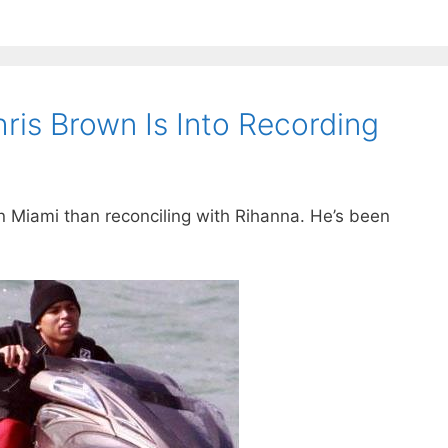
hris Brown Is Into Recording
 Miami than reconciling with Rihanna. He’s been