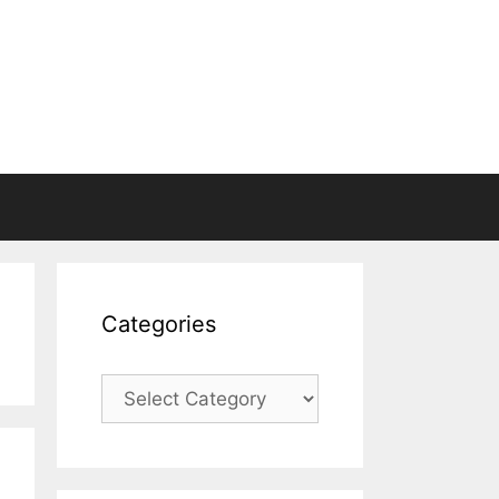
Categories
Categories