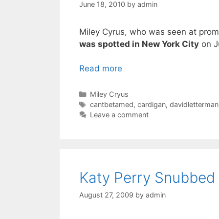
June 18, 2010
by
admin
Miley Cyrus, who was seen at promo
was spotted in New York City
on J
Read more
Categories
Miley Cryus
Tags
cantbetamed
,
cardigan
,
davidletterman
Leave a comment
Katy Perry Snubbed 
August 27, 2009
by
admin