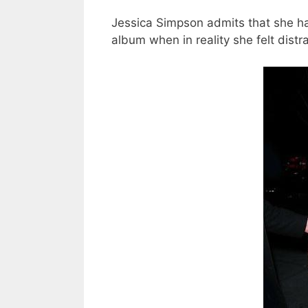
Jessica Simpson admits that she ha
album when in reality she felt distr