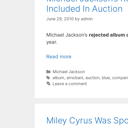
Included In Auction
June 29, 2010
by
admin
Michael Jackson’s
rejected album 
year.
Read more
Categories
Michael Jackson
Tags
album
,
arnobani
,
auction
,
blue
,
compan
Leave a comment
Miley Cyrus Was Spot