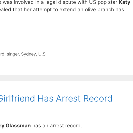
 was involved in a legal dispute with US pop star
Katy
aled that her attempt to extend an olive branch has
rd
,
singer
,
Sydney
,
U.S.
irlfriend Has Arrest Record
ley Glassman
has an arrest record.