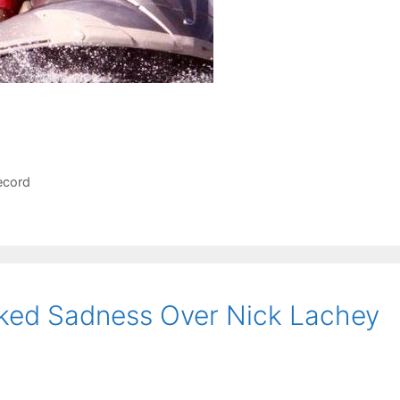
ecord
lked Sadness Over Nick Lachey