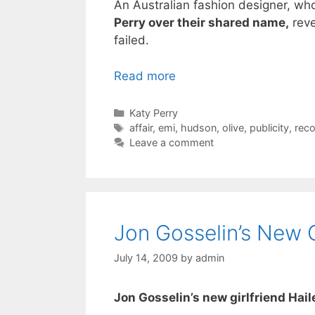
An Australian fashion designer, who
Perry over their shared name,
reve
failed.
Read more
Categories
Katy Perry
Tags
affair
,
emi
,
hudson
,
olive
,
publicity
,
reco
Leave a comment
Jon Gosselin’s New G
July 14, 2009
by
admin
Jon Gosselin’s new girlfriend Hai