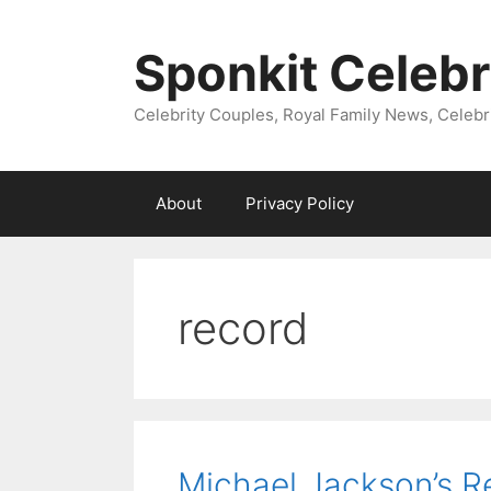
Skip
to
Sponkit Celebr
content
Celebrity Couples, Royal Family News, Celebr
About
Privacy Policy
record
Michael Jackson’s R