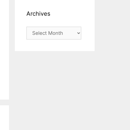
Archives
Archives