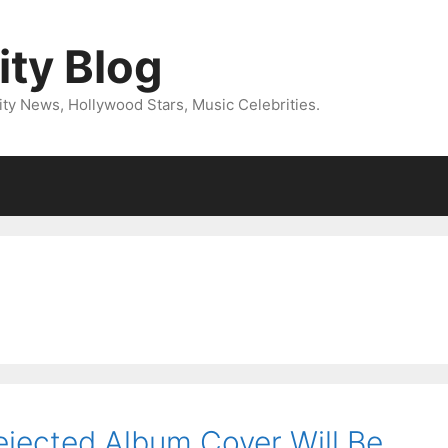
ity Blog
ity News, Hollywood Stars, Music Celebrities.
ejected Album Cover Will Be