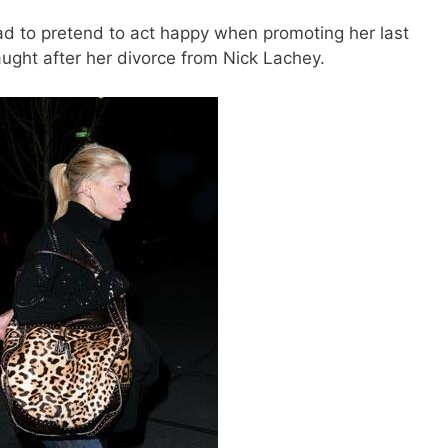
d to pretend to act happy when promoting her last
aught after her divorce from Nick Lachey.