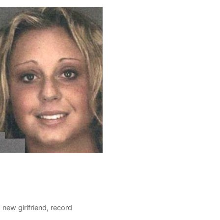
 new girlfriend
,
record