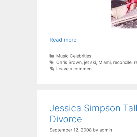
Read more
Categories
Music Celebrities
Tags
Chris Brown
,
jet ski
,
Miami
,
reconcile
,
r
Leave a comment
Jessica Simpson Ta
Divorce
September 12, 2008
by
admin