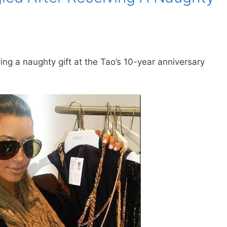
ing a naughty gift at the Tao’s 10-year anniversary