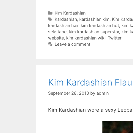
Categories
Kim Kardashian
Tags
Kardashian
,
kardashian kim
,
Kim Karda
kardashian hair
,
kim kardashian hot
,
kim k
sekstape
,
kim kardashian superstar
,
kim k
website
,
kim kardashian wiki
,
Twitter
Leave a comment
Kim Kardashian Flau
September 28, 2010
by
admin
Kim Kardashian wore a sexy Leopard