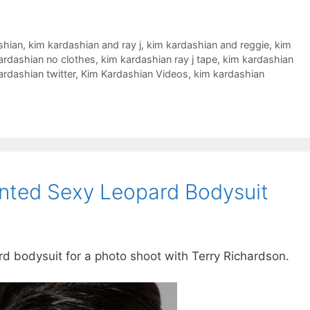
shian
,
kim kardashian and ray j
,
kim kardashian and reggie
,
kim
ardashian no clothes
,
kim kardashian ray j tape
,
kim kardashian
ardashian twitter
,
Kim Kardashian Videos
,
kim kardashian
nted Sexy Leopard Bodysuit
 bodysuit for a photo shoot with Terry Richardson.