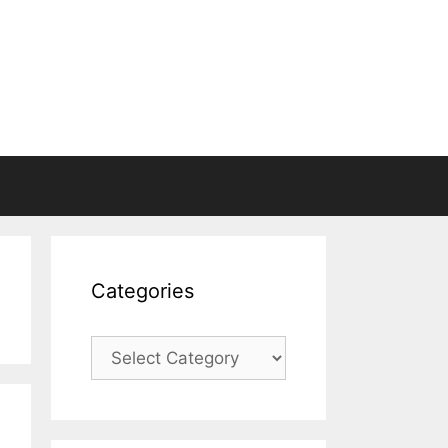
Categories
Categories