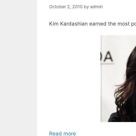
October 2, 2010
by
admin
Kim Kardashian earned the most pop
Read more