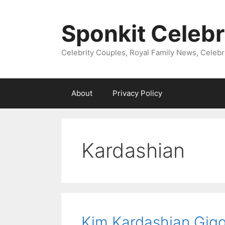
Skip
to
Sponkit Celebr
content
Celebrity Couples, Royal Family News, Celebr
About
Privacy Policy
Kardashian
Kim Kardashian Gigg