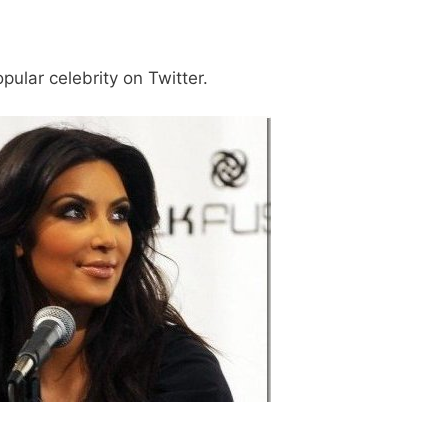
ular celebrity on Twitter.