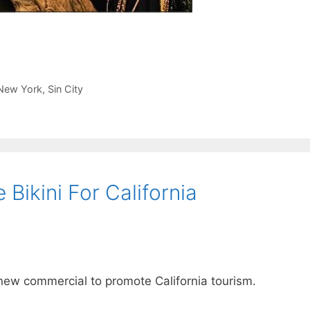
New York
,
Sin City
Bikini For California
 new commercial to promote California tourism.