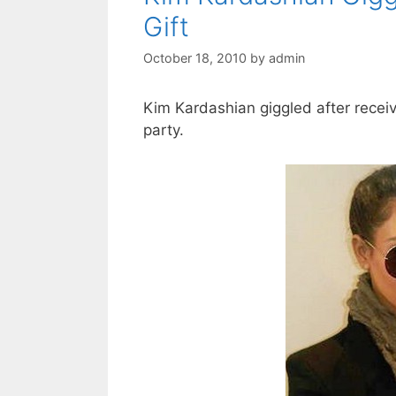
Gift
October 18, 2010
by
admin
Kim Kardashian giggled after receiv
party.