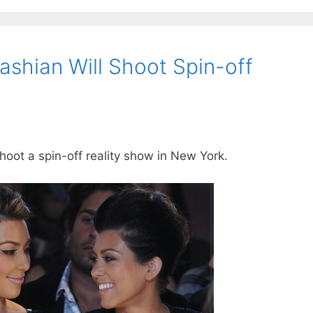
ashian Will Shoot Spin-off
oot a spin-off reality show in New York.