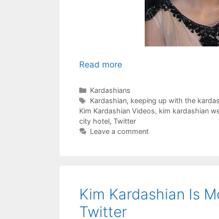
Read more
Categories
Kardashians
Tags
Kardashian
,
keeping up with the karda
Kim Kardashian Videos
,
kim kardashian we
city hotel
,
Twitter
Leave a comment
Kim Kardashian Is M
Twitter