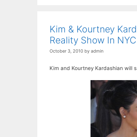
Kim & Kourtney Kard
Reality Show In NYC
October 3, 2010
by
admin
Kim and Kourtney Kardashian will sh