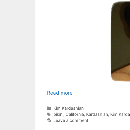
Read more
Categories
Kim Kardashian
Tags
bikini
,
California
,
Kardashian
,
Kim Kardas
Leave a comment