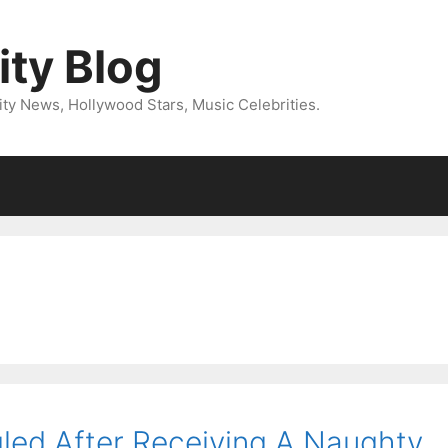
ity Blog
ity News, Hollywood Stars, Music Celebrities.
led After Receiving A Naughty