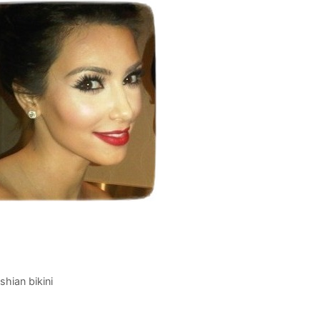
hian bikini