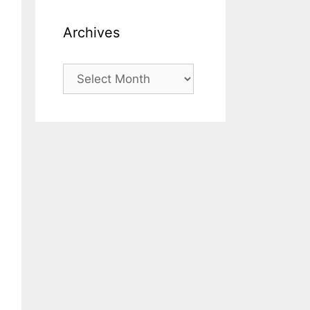
Archives
Archives