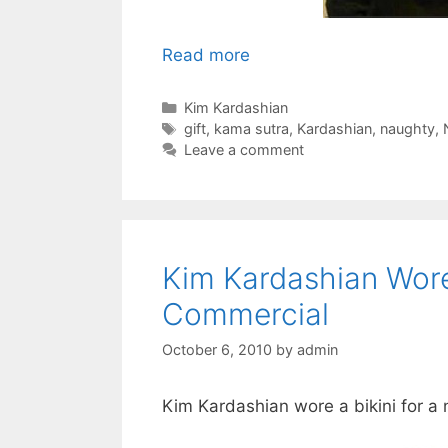
Read more
Categories
Kim Kardashian
Tags
gift
,
kama sutra
,
Kardashian
,
naughty
,
Leave a comment
Kim Kardashian Wore 
Commercial
October 6, 2010
by
admin
Kim Kardashian wore a bikini for a