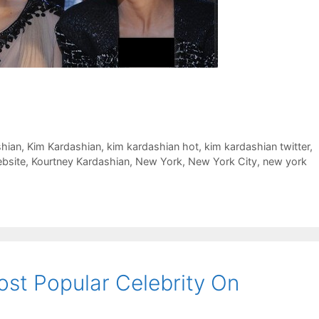
shian
,
Kim Kardashian
,
kim kardashian hot
,
kim kardashian twitter
,
bsite
,
Kourtney Kardashian
,
New York
,
New York City
,
new york
ost Popular Celebrity On