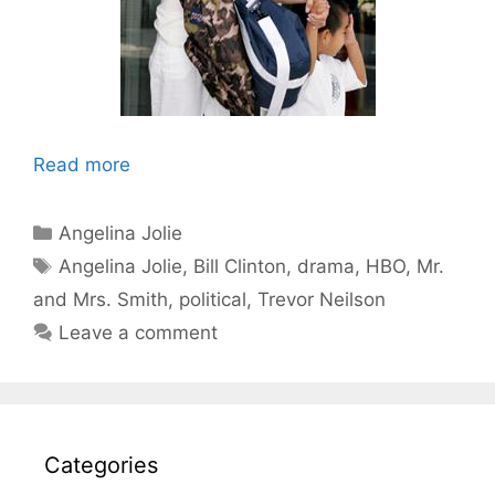
Read more
Categories
Angelina Jolie
Tags
Angelina Jolie
,
Bill Clinton
,
drama
,
HBO
,
Mr.
and Mrs. Smith
,
political
,
Trevor Neilson
Leave a comment
Categories