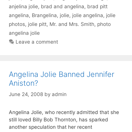
anjelina jolie
,
brad and angelina
,
brad pitt
angelina
,
Brangelina
,
jolie
,
jolie angelina
,
jolie
photos
,
jolie pitt
,
Mr. and Mrs. Smith
,
photo
angelina jolie
Leave a comment
Angelina Jolie Banned Jennifer
Aniston?
June 24, 2008
by
admin
Angelina Jolie, who recently admitted that she
still loved Billy Bob Thornton, has sparked
another speculation that her recent