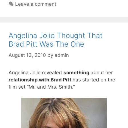
Leave a comment
Angelina Jolie Thought That
Brad Pitt Was The One
August 13, 2010
by
admin
Angelina Jolie revealed
something
about her
relationship with Brad Pitt
has started on the
film set “Mr. and Mrs. Smith.”