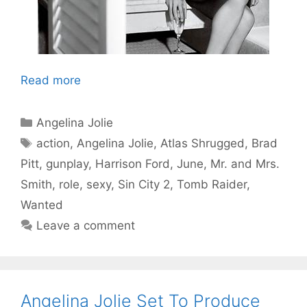
Read more
Categories
Angelina Jolie
Tags
action
,
Angelina Jolie
,
Atlas Shrugged
,
Brad
Pitt
,
gunplay
,
Harrison Ford
,
June
,
Mr. and Mrs.
Smith
,
role
,
sexy
,
Sin City 2
,
Tomb Raider
,
Wanted
Leave a comment
Angelina Jolie Set To Produce