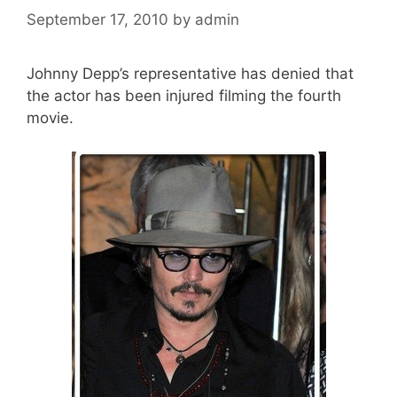
September 17, 2010
by
admin
Johnny Depp’s representative has denied that
the actor has been injured filming the fourth
movie.