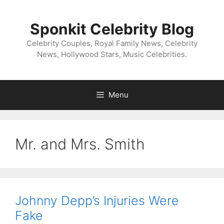
Skip
to
Sponkit Celebrity Blog
content
Celebrity Couples, Royal Family News, Celebrity
News, Hollywood Stars, Music Celebrities.
Menu
Mr. and Mrs. Smith
Johnny Depp’s Injuries Were
Fake