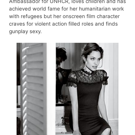
Ambassador for UNHCR, loves children and has
achieved world fame for her humanitarian work
with refugees but her onscreen film character
craves for violent action filled roles and finds
gunplay sexy.