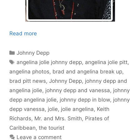
Read more
Categories
Johnny Depp
Tags
angelina jolie johnny depp
,
angelina jolie pitt
,
angelina photos
,
brad and angelina break up
,
brad pitt news
,
Johnny Depp
,
johnny depp and
angelina jolie
,
johnny depp and vanessa
,
johnny
depp angelina jolie
,
johnny depp in blow
,
johnny
depp vanessa
,
jolie
,
jolie angelina
,
Keith
Richards
,
Mr. and Mrs. Smith
,
Pirates of
Caribbean
,
the tourist
Leave a comment