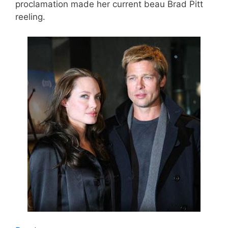
proclamation made her current beau Brad Pitt
reeling.