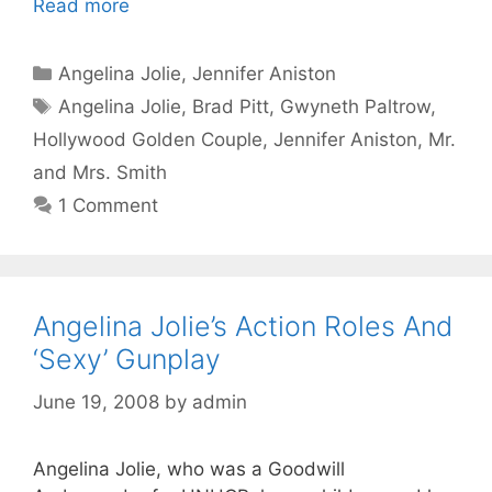
Read more
Categories
Angelina Jolie
,
Jennifer Aniston
Tags
Angelina Jolie
,
Brad Pitt
,
Gwyneth Paltrow
,
Hollywood Golden Couple
,
Jennifer Aniston
,
Mr.
and Mrs. Smith
1 Comment
Angelina Jolie’s Action Roles And
‘Sexy’ Gunplay
June 19, 2008
by
admin
Angelina Jolie, who was a Goodwill