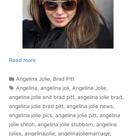
Read more
Categories
Angelina Jolie
,
Brad Pitt
Tags
Angelina
,
angelina joli
,
Angelina Jolie
,
angelina jolie and brad pitt
,
angelina jolie brad
,
angelina jolie brad pitt
,
angelina jolie news
,
angelina jolie pics
,
angelina jolie pitt
,
angelina
jolie shiloh
,
angelina jolie stubborn
,
angelina
jolies
,
angelinajolie
,
angelinajoliemarriage
,