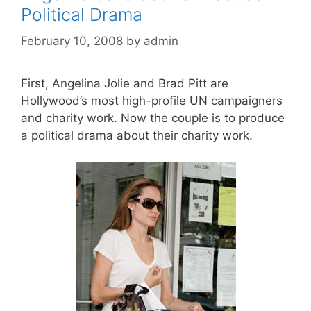
Political Drama
February 10, 2008
by
admin
First, Angelina Jolie and Brad Pitt are
Hollywood’s most high-profile UN campaigners
and charity work. Now the couple is to produce
a political drama about their charity work.