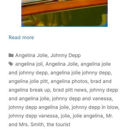
Read more
Categories
Angelina Jolie
,
Johnny Depp
Tags
angelina joli
,
Angelina Jolie
,
angelina jolie
and johnny depp
,
angelina jolie johnny depp
,
angelina jolie pitt
,
angelina photos
,
brad and
angelina break up
,
brad pitt news
,
johnny depp
and angelina jolie
,
johnny depp and vanessa
,
johnny depp angelina jolie
,
johnny depp in blow
,
johnny depp vanessa
,
jolie
,
jolie angelina
,
Mr.
and Mrs. Smith
,
the tourist