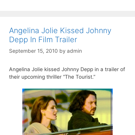
Angelina Jolie Kissed Johnny
Depp In Film Trailer
September 15, 2010
by
admin
Angelina Jolie kissed Johnny Depp in a trailer of
their upcoming thriller “The Tourist.”