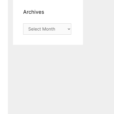
Archives
Archives