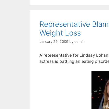
Representative Blam
Weight Loss
January 29, 2009
by
admin
A representative for Lindsay Lohan i
actress is battling an eating disord