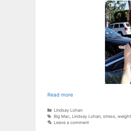
Read more
Categories
Lindsay Lohan
Tags
Big Mac
,
Lindsay Lohan
,
stress
,
weight
Leave a comment