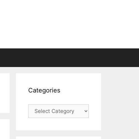
Categories
Categories