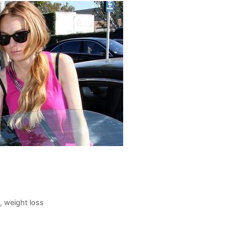
,
weight loss