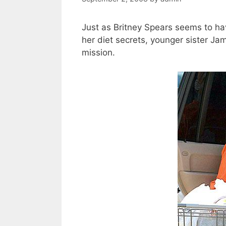
Just as Britney Spears seems to ha
her diet secrets, younger sister J
mission.