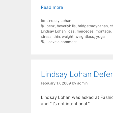
Read more
Categories
Lindsay Lohan
Tags
benz
,
beverlyhills
,
bridgetmoynahan
,
c
Lindsay Lohan
,
loss
,
mercedes
,
montage
,
stress
,
thin
,
weight
,
weightloss
,
yoga
Leave a comment
Lindsay Lohan Defe
February 17, 2009
by
admin
Lindsay Lohan was asked at Fashion
and “it’s not intentional.”