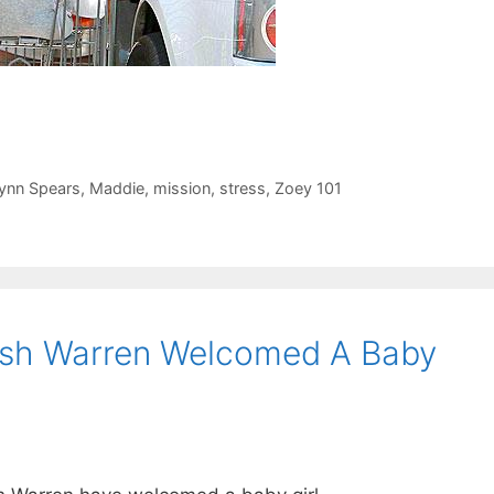
ynn Spears
,
Maddie
,
mission
,
stress
,
Zoey 101
ash Warren Welcomed A Baby