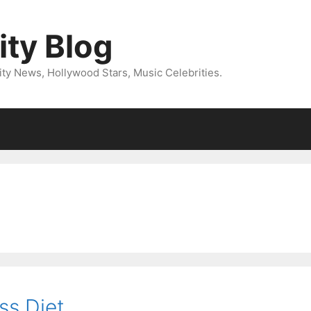
ity Blog
ity News, Hollywood Stars, Music Celebrities.
ss Diet