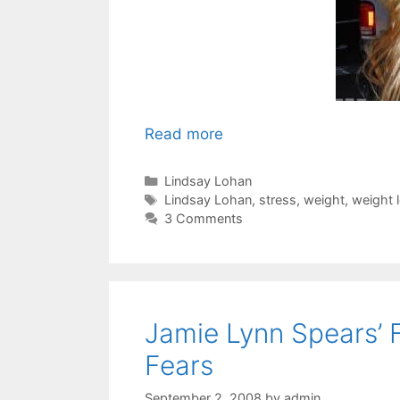
Read more
Categories
Lindsay Lohan
Tags
Lindsay Lohan
,
stress
,
weight
,
weight 
3 Comments
Jamie Lynn Spears’ 
Fears
September 2, 2008
by
admin