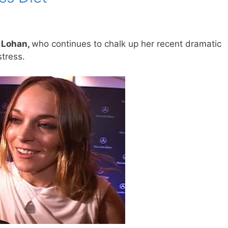
y Lohan,
who continues to chalk up her recent dramatic
tress.