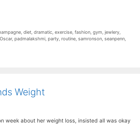
hampagne
,
diet
,
dramatic
,
exercise
,
fashion
,
gym
,
jewlery
,
Oscar
,
padmalakshmi
,
party
,
routine
,
samronson
,
seanpenn
,
nds Weight
 week about her weight loss, insisted all was okay