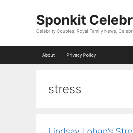
Skip
to
Sponkit Celebr
content
Celebrity Couples, Royal Family News, Celebr
About
Privacy Policy
stress
Lindsay Lohan’s Stre