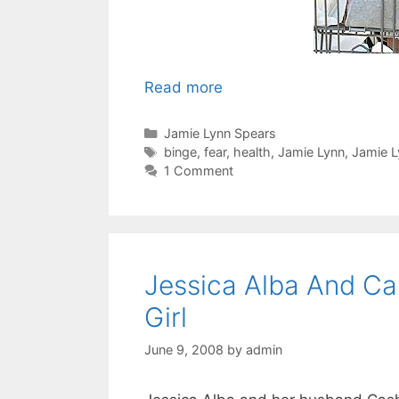
Read more
Categories
Jamie Lynn Spears
Tags
binge
,
fear
,
health
,
Jamie Lynn
,
Jamie L
1 Comment
Jessica Alba And C
Girl
June 9, 2008
by
admin