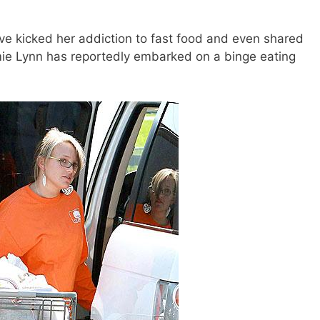
ve kicked her addiction to fast food and even shared
amie Lynn has reportedly embarked on a binge eating