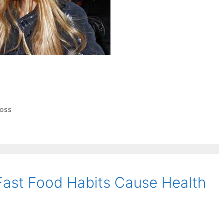
loss
Fast Food Habits Cause Health