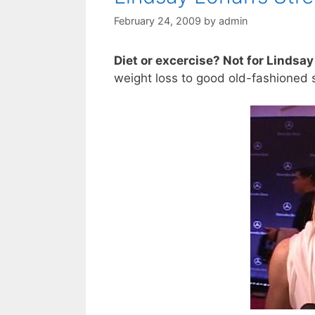
February 24, 2009
by
admin
Diet or excercise? Not for Lindsa
weight loss to good old-fashioned s