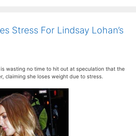
es Stress For Lindsay Lohan’s
s wasting no time to hit out at speculation that the
er, claiming she loses weight due to stress.