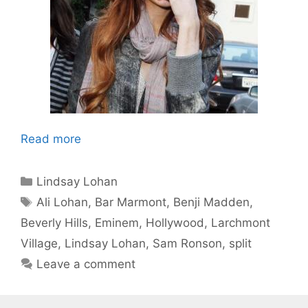
Read more
Categories
Lindsay Lohan
Tags
Ali Lohan
,
Bar Marmont
,
Benji Madden
,
Beverly Hills
,
Eminem
,
Hollywood
,
Larchmont
Village
,
Lindsay Lohan
,
Sam Ronson
,
split
Leave a comment