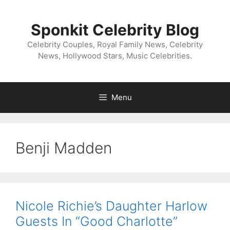
Skip
to
Sponkit Celebrity Blog
content
Celebrity Couples, Royal Family News, Celebrity
News, Hollywood Stars, Music Celebrities.
Menu
Benji Madden
Nicole Richie’s Daughter Harlow
Guests In “Good Charlotte”