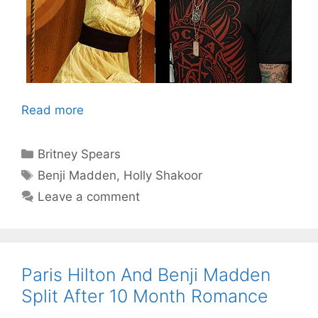
Read more
Categories
Britney Spears
Tags
Benji Madden
,
Holly Shakoor
Leave a comment
Paris Hilton And Benji Madden
Split After 10 Month Romance