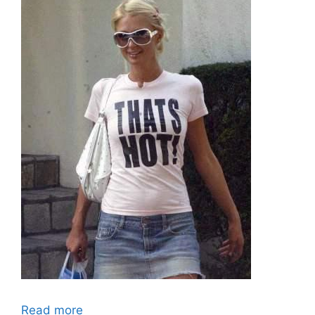
Read more