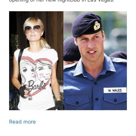
Read more