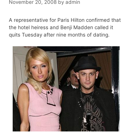
November 20, 2008
by
admin
A representative for Paris Hilton confirmed that
the hotel heiress and Benji Madden called it
quits Tuesday after nine months of dating.