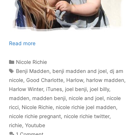
Read more
Categories
Nicole Richie
Tags
Benji Madden
,
benji madden and joel
,
dj am
nicole
,
Good Charlotte
,
Harlow
,
harlow madden
,
Harlow Winter
,
iTunes
,
joel benji
,
joel billy
,
madden
,
madden benji
,
nicole and joel
,
nicole
ricci
,
Nicole Richie
,
nicole richie joel madden
,
nicole richie pregnant
,
nicole richie twitter
,
richie
,
Youtube
1 Comment