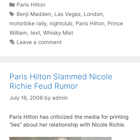
Categories
Paris Hilton
Tags
Benji Madden
,
Las Vegas
,
London
,
motorbike rally
,
nightclub
,
Paris Hilton
,
Prince
William
,
text
,
Whisky Mist
Leave a comment
Paris Hilton Slammed Nicole
Richie Feud Rumor
July 16, 2008
by
admin
Paris Hilton has criticized the media for printing
“lies” about her relationship with Nicole Richie.