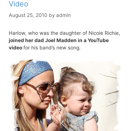
Video
August 25, 2010
by
admin
Harlow, who was the daughter of Nicole Richie,
joined her dad Joel Madden in a YouTube
video
for his band’s new song.