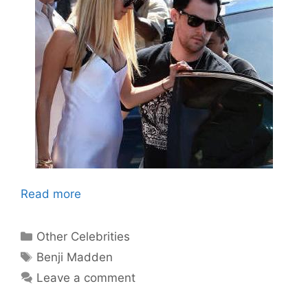
Read more
Categories
Other Celebrities
Tags
Benji Madden
Leave a comment