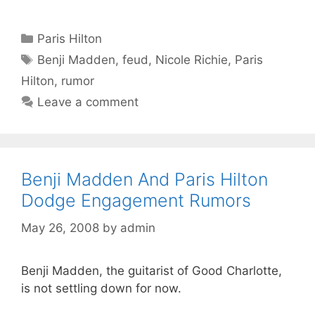
Categories
Paris Hilton
Tags
Benji Madden
,
feud
,
Nicole Richie
,
Paris
Hilton
,
rumor
Leave a comment
Benji Madden And Paris Hilton
Dodge Engagement Rumors
May 26, 2008
by
admin
Benji Madden, the guitarist of Good Charlotte,
is not settling down for now.