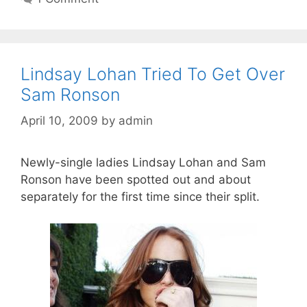
Lindsay Lohan Tried To Get Over
Sam Ronson
April 10, 2009
by
admin
Newly-single ladies Lindsay Lohan and Sam
Ronson have been spotted out and about
separately for the first time since their split.