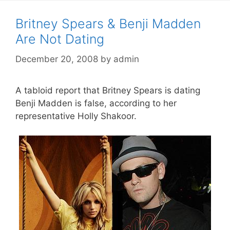
Britney Spears & Benji Madden
Are Not Dating
December 20, 2008
by
admin
A tabloid report that Britney Spears is dating
Benji Madden is false, according to her
representative Holly Shakoor.