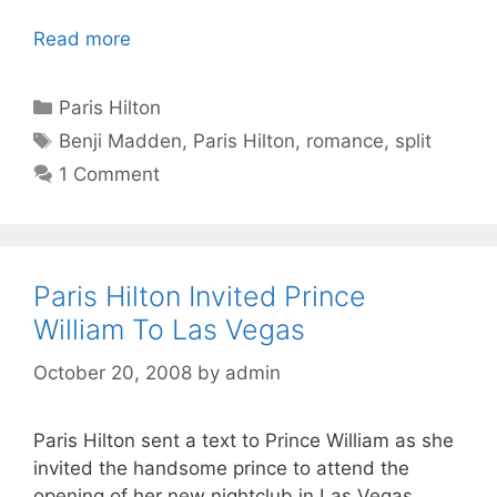
Read more
Categories
Paris Hilton
Tags
Benji Madden
,
Paris Hilton
,
romance
,
split
1 Comment
Paris Hilton Invited Prince
William To Las Vegas
October 20, 2008
by
admin
Paris Hilton sent a text to Prince William as she
invited the handsome prince to attend the
opening of her new nightclub in Las Vegas.