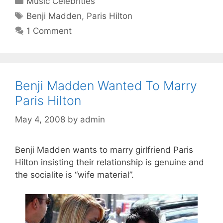
Music Celebrities
Tags
Benji Madden
,
Paris Hilton
1 Comment
Benji Madden Wanted To Marry
Paris Hilton
May 4, 2008
by
admin
Benji Madden wants to marry girlfriend Paris
Hilton insisting their relationship is genuine and
the socialite is “wife material”.