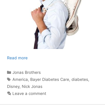
Read more
Categories
Jonas Brothers
Tags
America
,
Bayer Diabetes Care
,
diabetes
,
Disney
,
Nick Jonas
Leave a comment