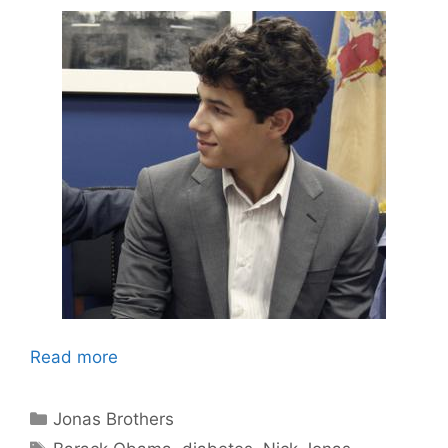
Read more
Categories
Jonas Brothers
Tags