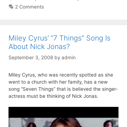
2 Comments
Miley Cyrus’ “7 Things” Song Is
About Nick Jonas?
September 3, 2008
by
admin
Miley Cyrus, who was recently spotted as she
went to a church with her family, has a new
song “Seven Things” that is believed the singer-
actress must be thinking of Nick Jonas.