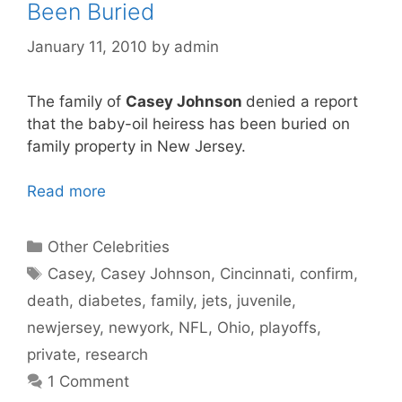
Been Buried
January 11, 2010
by
admin
The family of
Casey Johnson
denied a report
that the baby-oil heiress has been buried on
family property in New Jersey.
Read more
Categories
Other Celebrities
Tags
Casey
,
Casey Johnson
,
Cincinnati
,
confirm
,
death
,
diabetes
,
family
,
jets
,
juvenile
,
newjersey
,
newyork
,
NFL
,
Ohio
,
playoffs
,
private
,
research
1 Comment