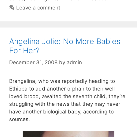
Leave a comment
Angelina Jolie: No More Babies
For Her?
December 31, 2008
by
admin
Brangelina, who was reportedly heading to
Ethiopa to add another orphan to their well-
loved brood, awaited the seventh child, they’re
struggling with the news that they may never
have another biological baby, according to
sources.