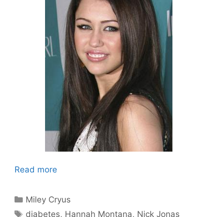
Read more
Categories
Miley Cryus
Tags
diabetes
,
Hannah Montana
,
Nick Jonas