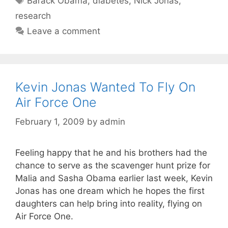
Barack Obama
,
diabetes
,
Nick Jonas
,
research
Leave a comment
Kevin Jonas Wanted To Fly On
Air Force One
February 1, 2009
by
admin
Feeling happy that he and his brothers had the
chance to serve as the scavenger hunt prize for
Malia and Sasha Obama earlier last week, Kevin
Jonas has one dream which he hopes the first
daughters can help bring into reality, flying on
Air Force One.