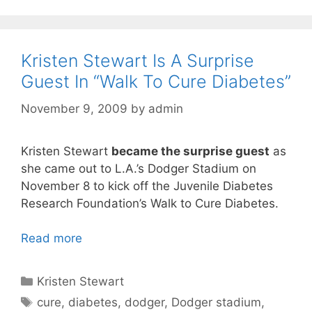
Kristen Stewart Is A Surprise
Guest In “Walk To Cure Diabetes”
November 9, 2009
by
admin
Kristen Stewart
became the surprise guest
as
she came out to L.A.’s Dodger Stadium on
November 8 to kick off the Juvenile Diabetes
Research Foundation’s Walk to Cure Diabetes.
Read more
Categories
Kristen Stewart
Tags
cure
,
diabetes
,
dodger
,
Dodger stadium
,