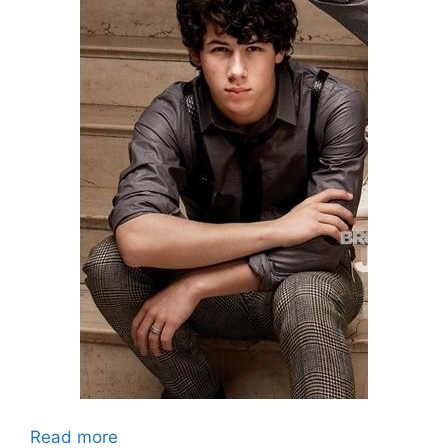
Read more