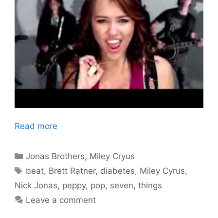
Read more
Categories
Jonas Brothers
,
Miley Cryus
Tags
beat
,
Brett Ratner
,
diabetes
,
Miley Cyrus
,
Nick Jonas
,
peppy
,
pop
,
seven
,
things
Leave a comment