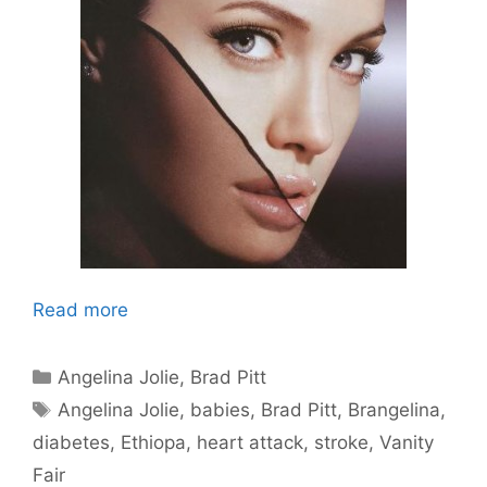
Read more
Categories
Angelina Jolie
,
Brad Pitt
Tags
Angelina Jolie
,
babies
,
Brad Pitt
,
Brangelina
,
diabetes
,
Ethiopa
,
heart attack
,
stroke
,
Vanity
Fair