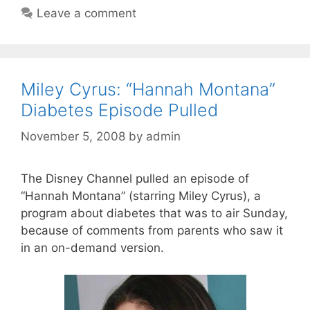
Leave a comment
Miley Cyrus: “Hannah Montana”
Diabetes Episode Pulled
November 5, 2008
by
admin
The Disney Channel pulled an episode of
“Hannah Montana” (starring Miley Cyrus), a
program about diabetes that was to air Sunday,
because of comments from parents who saw it
in an on-demand version.