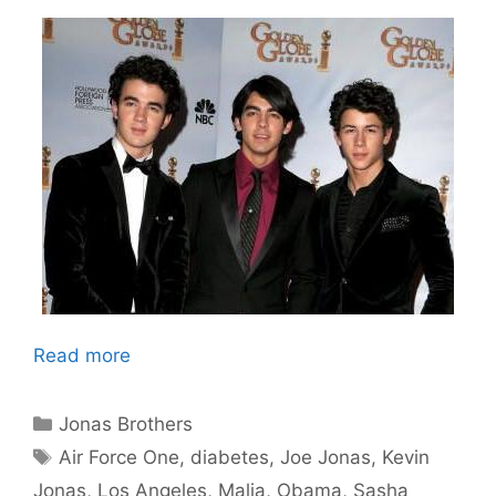
Read more
Categories
Jonas Brothers
Tags
Air Force One
,
diabetes
,
Joe Jonas
,
Kevin
Jonas
,
Los Angeles
,
Malia
,
Obama
,
Sasha