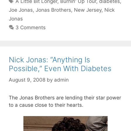
Tags
A Little Bit Longer
,
Burnin' Up Tour
,
diabetes
,
Joe Jonas
,
Jonas Brothers
,
New Jersey
,
Nick
Jonas
3 Comments
Nick Jonas: “Anything Is
Possible,” Even With Diabetes
August 9, 2008
by
admin
The Jonas Brothers are lending their star power
to a cause close to their hearts.