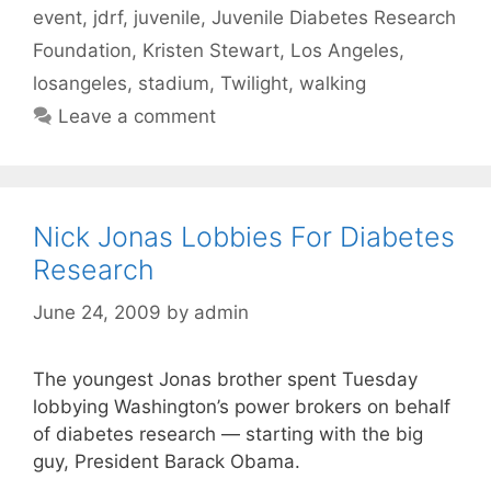
event
,
jdrf
,
juvenile
,
Juvenile Diabetes Research
Foundation
,
Kristen Stewart
,
Los Angeles
,
losangeles
,
stadium
,
Twilight
,
walking
Leave a comment
Nick Jonas Lobbies For Diabetes
Research
June 24, 2009
by
admin
The youngest Jonas brother spent Tuesday
lobbying Washington’s power brokers on behalf
of diabetes research — starting with the big
guy, President Barack Obama.