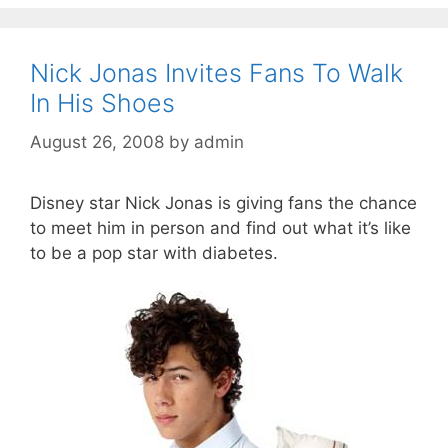
Nick Jonas Invites Fans To Walk
In His Shoes
August 26, 2008
by
admin
Disney star Nick Jonas is giving fans the chance
to meet him in person and find out what it’s like
to be a pop star with diabetes.