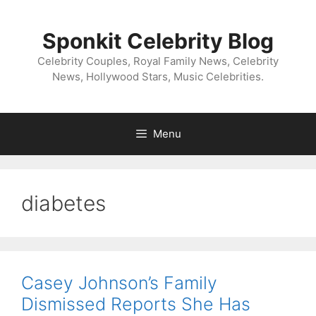
Skip
to
Sponkit Celebrity Blog
content
Celebrity Couples, Royal Family News, Celebrity
News, Hollywood Stars, Music Celebrities.
Menu
diabetes
Casey Johnson’s Family
Dismissed Reports She Has