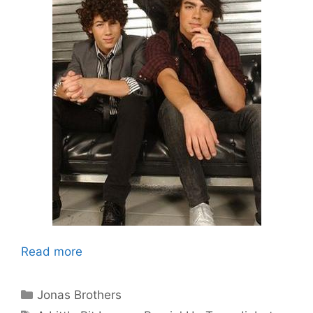
Read more
Categories
Jonas Brothers