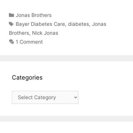
Categories
Jonas Brothers
Tags
Bayer Diabetes Care
,
diabetes
,
Jonas
Brothers
,
Nick Jonas
1 Comment
Categories
Categories