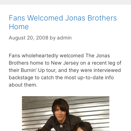
Fans Welcomed Jonas Brothers
Home
August 20, 2008
by
admin
Fans wholeheartedly welcomed The Jonas
Brothers home to New Jersey on a recent leg of
their Burnin’ Up tour, and they were interviewed
backstage to catch the most up-to-date info
about them.