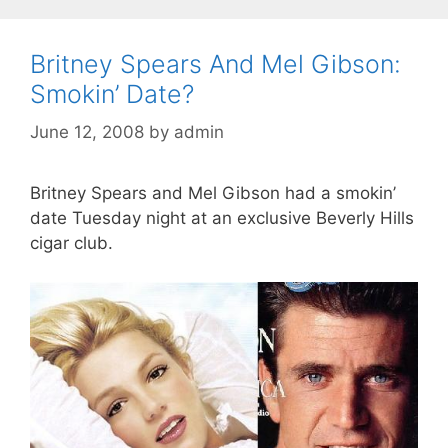
Britney Spears And Mel Gibson:
Smokin’ Date?
June 12, 2008
by
admin
Britney Spears and Mel Gibson had a smokin’
date Tuesday night at an exclusive Beverly Hills
cigar club.