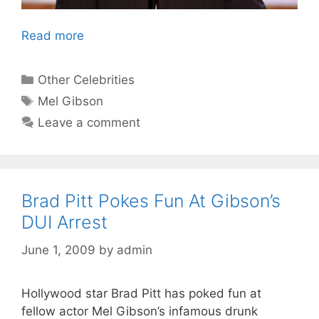
Read more
Categories
Other Celebrities
Tags
Mel Gibson
Leave a comment
Brad Pitt Pokes Fun At Gibson’s
DUI Arrest
June 1, 2009
by
admin
Hollywood star Brad Pitt has poked fun at
fellow actor Mel Gibson’s infamous drunk