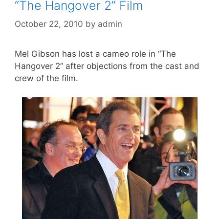
“The Hangover 2” Film
October 22, 2010
by
admin
Mel Gibson has lost a cameo role in “The
Hangover 2” after objections from the cast and
crew of the film.