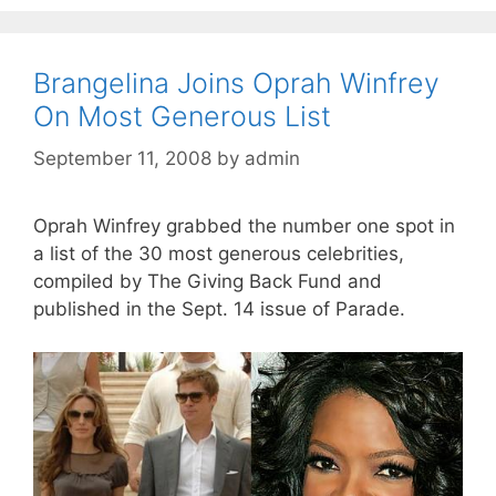
Brangelina Joins Oprah Winfrey
On Most Generous List
September 11, 2008
by
admin
Oprah Winfrey grabbed the number one spot in
a list of the 30 most generous celebrities,
compiled by The Giving Back Fund and
published in the Sept. 14 issue of Parade.