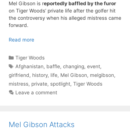
Mel Gibson is r
eportedly baffled by the furor
on Tiger Woods’ private life after the golfer hit
the controversy when his alleged mistress came
forward.
Read more
Categories
Tiger Woods
Tags
Afghanistan
,
baffle
,
changing
,
event
,
girlfriend
,
history
,
life
,
Mel Gibson
,
melgibson
,
mistress
,
private
,
spotlight
,
Tiger Woods
Leave a comment
Mel Gibson Attacks