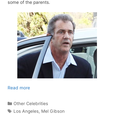
some of the parents.
Read more
Categories
Other Celebrities
Tags
Los Angeles
,
Mel Gibson