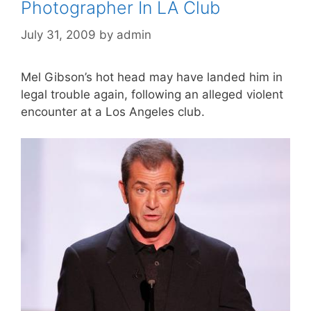
Photographer In LA Club
July 31, 2009
by
admin
Mel Gibson’s hot head may have landed him in
legal trouble again, following an alleged violent
encounter at a Los Angeles club.