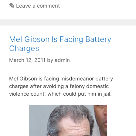
Leave a comment
Mel Gibson Is Facing Battery
Charges
March 12, 2011
by
admin
Mel Gibson is facing misdemeanor battery
charges after avoiding a felony domestic
violence count, which could put him in jail.