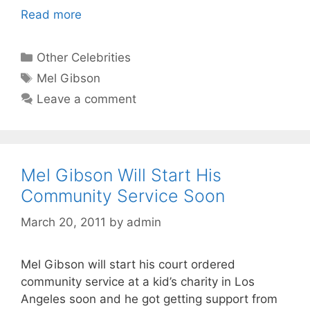
Read more
Categories
Other Celebrities
Tags
Mel Gibson
Leave a comment
Mel Gibson Will Start His
Community Service Soon
March 20, 2011
by
admin
Mel Gibson will start his court ordered
community service at a kid’s charity in Los
Angeles soon and he got getting support from