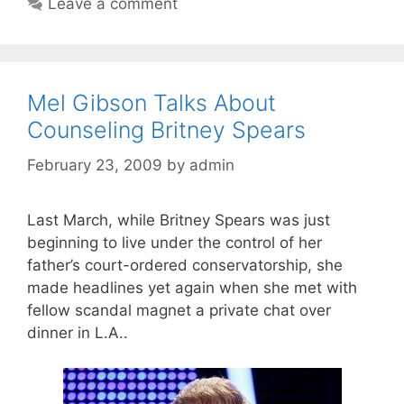
Leave a comment
Mel Gibson Talks About
Counseling Britney Spears
February 23, 2009
by
admin
Last March, while Britney Spears was just
beginning to live under the control of her
father’s court-ordered conservatorship, she
made headlines yet again when she met with
fellow scandal magnet a private chat over
dinner in L.A..