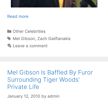
Read more
Categories
Other Celebrities
Tags
Mel Gibson
,
Zach Galifianakis
Leave a comment
Mel Gibson Is Baffled By Furor
Surrounding Tiger Woods’
Private Life
January 12, 2010
by
admin