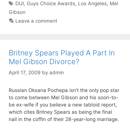
Tags
DUI
,
Guys Choice Awards
,
Los Angeles
,
Mel
Gibson
Leave a comment
Britney Spears Played A Part In
Mel Gibson Divorce?
April 17, 2009
by
admin
Russian Oksana Pochepa isn’t the only pop star
to come between Mel Gibson and his soon-to-
be ex-wife if you believe a new tabloid report,
which cites Britney Spears as being the final
nail in the coffin of their 28-year-long marriage.