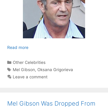
Read more
Categories
Other Celebrities
Tags
Mel Gibson
,
Oksana Grigorieva
Leave a comment
Mel Gibson Was Dropped From