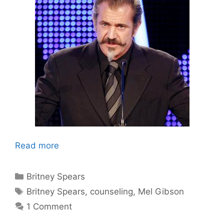
Read more
Categories
Britney Spears
Tags
Britney Spears
,
counseling
,
Mel Gibson
1 Comment