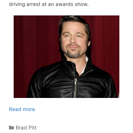
driving arrest at an awards show.
Read more
Categories
Brad Pitt