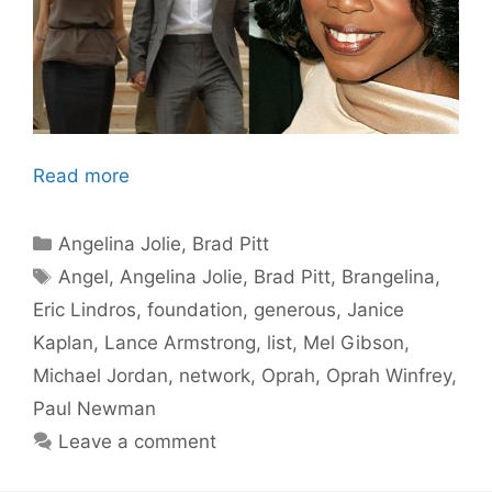
Read more
Categories
Angelina Jolie
,
Brad Pitt
Tags
Angel
,
Angelina Jolie
,
Brad Pitt
,
Brangelina
,
Eric Lindros
,
foundation
,
generous
,
Janice
Kaplan
,
Lance Armstrong
,
list
,
Mel Gibson
,
Michael Jordan
,
network
,
Oprah
,
Oprah Winfrey
,
Paul Newman
Leave a comment