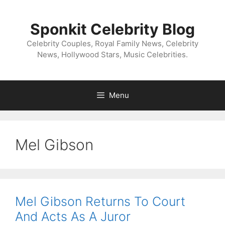
Skip
to
Sponkit Celebrity Blog
content
Celebrity Couples, Royal Family News, Celebrity
News, Hollywood Stars, Music Celebrities.
Menu
Mel Gibson
Mel Gibson Returns To Court
And Acts As A Juror