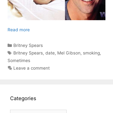
Read more
Categories
Britney Spears
Tags
Britney Spears
,
date
,
Mel Gibson
,
smoking
,
Sometimes
Leave a comment
Categories
Categories