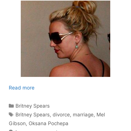
Read more
Categories
Britney Spears
Tags
Britney Spears
,
divorce
,
marriage
,
Mel
Gibson
,
Oksana Pochepa