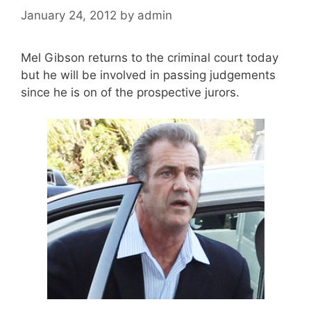
January 24, 2012
by
admin
Mel Gibson returns to the criminal court today
but he will be involved in passing judgements
since he is on of the prospective jurors.