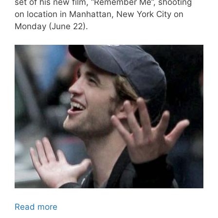
set of his new film, “Remember Me”, shooting
on location in Manhattan, New York City on
Monday (June 22).
Read more