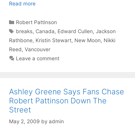
Read more
Categories
Robert Pattinson
Tags
breaks
,
Canada
,
Edward Cullen
,
Jackson
Rathbone
,
Kristin Stewart
,
New Moon
,
Nikki
Reed
,
Vancouver
Leave a comment
Ashley Greene Says Fans Chase
Robert Pattinson Down The
Street
May 2, 2009
by
admin