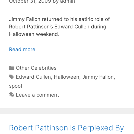
October 31, 2009
by
admin
Jimmy Fallon returned to his satiric role of
Robert Pattinson’s Edward Cullen during
Halloween weekend.
Read more
Categories
Other Celebrities
Tags
Edward Cullen
,
Halloween
,
Jimmy Fallon
,
spoof
Leave a comment
Robert Pattinson Is Perplexed By