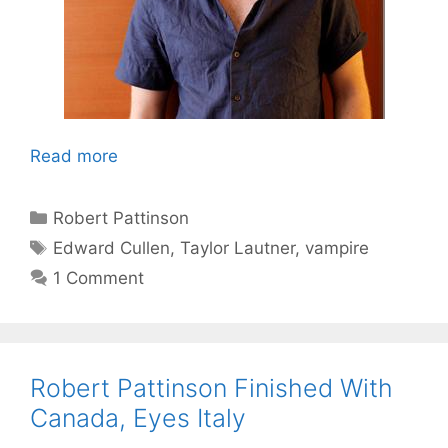
Read more
Categories
Robert Pattinson
Tags
Edward Cullen
,
Taylor Lautner
,
vampire
1 Comment
Robert Pattinson Finished With
Canada, Eyes Italy