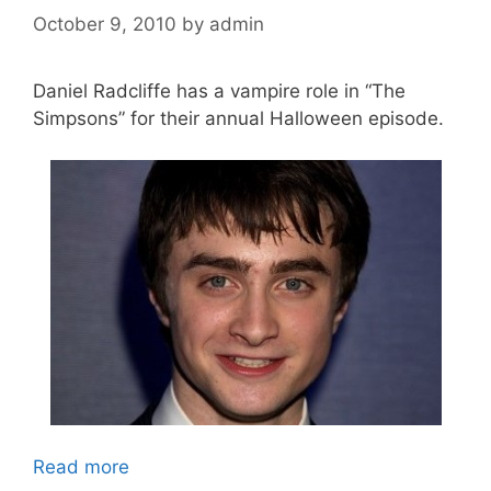
October 9, 2010
by
admin
Daniel Radcliffe has a vampire role in “The
Simpsons” for their annual Halloween episode.
Read more