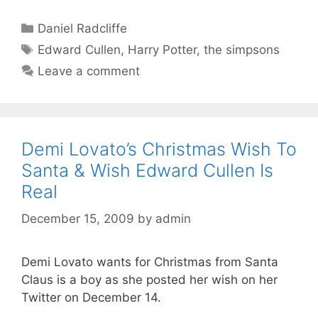
Categories
Daniel Radcliffe
Tags
Edward Cullen
,
Harry Potter
,
the simpsons
Leave a comment
Demi Lovato’s Christmas Wish To
Santa & Wish Edward Cullen Is
Real
December 15, 2009
by
admin
Demi Lovato wants for Christmas from Santa
Claus is a boy as she posted her wish on her
Twitter on December 14.