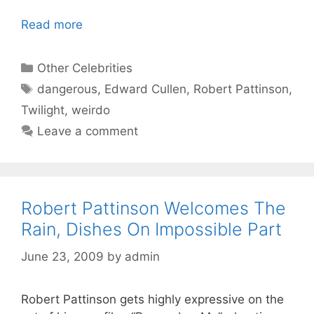
Read more
Categories
Other Celebrities
Tags
dangerous
,
Edward Cullen
,
Robert Pattinson
,
Twilight
,
weirdo
Leave a comment
Robert Pattinson Welcomes The
Rain, Dishes On Impossible Part
June 23, 2009
by
admin
Robert Pattinson gets highly expressive on the