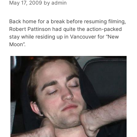
May 17, 2009
by
admin
Back home for a break before resuming filming,
Robert Pattinson had quite the action-packed
stay while residing up in Vancouver for “New
Moon”.