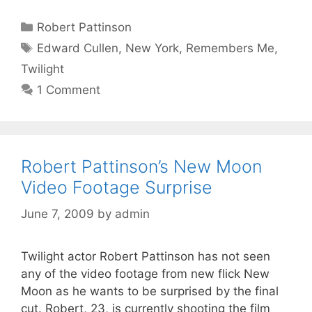
Categories
Robert Pattinson
Tags
Edward Cullen
,
New York
,
Remembers Me
,
Twilight
1 Comment
Robert Pattinson’s New Moon
Video Footage Surprise
June 7, 2009
by
admin
Twilight actor Robert Pattinson has not seen
any of the video footage from new flick New
Moon as he wants to be surprised by the final
cut. Robert, 23, is currently shooting the film