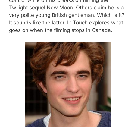
control while on his breaks on filming the
Twilight sequel New Moon. Others claim he is a
very polite young British gentleman. Which is it?
It sounds like the latter. In Touch explores what
goes on when the filming stops in Canada.