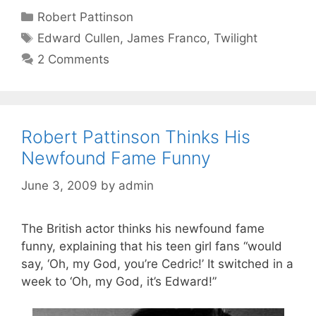
Categories
Robert Pattinson
Tags
Edward Cullen
,
James Franco
,
Twilight
2 Comments
Robert Pattinson Thinks His
Newfound Fame Funny
June 3, 2009
by
admin
The British actor thinks his newfound fame
funny, explaining that his teen girl fans “would
say, ‘Oh, my God, you’re Cedric!’ It switched in a
week to ‘Oh, my God, it’s Edward!”