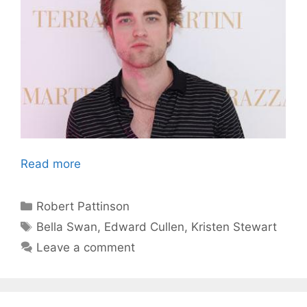
Read more
Categories
Robert Pattinson
Tags
Bella Swan
,
Edward Cullen
,
Kristen Stewart
Leave a comment