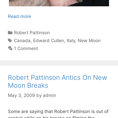
Read more
Categories
Robert Pattinson
Tags
Canada
,
Edward Cullen
,
Italy
,
New Moon
1 Comment
Robert Pattinson Antics On New
Moon Breaks
May 3, 2009
by
admin
Some are saying that Robert Pattinson is out of