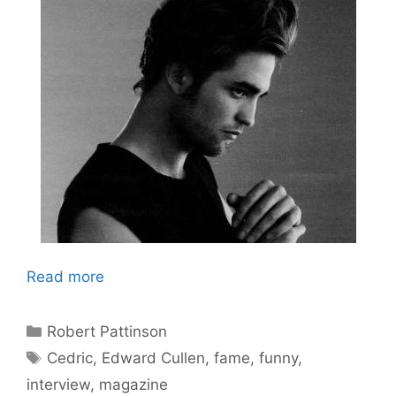
Read more
Categories
Robert Pattinson
Tags
Cedric
,
Edward Cullen
,
fame
,
funny
,
interview
,
magazine