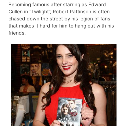
Becoming famous after starring as Edward
Cullen in “Twilight”, Robert Pattinson is often
chased down the street by his legion of fans
that makes it hard for him to hang out with his
friends.