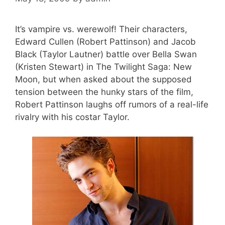
It’s vampire vs. werewolf! Their characters,
Edward Cullen (Robert Pattinson) and Jacob
Black (Taylor Lautner) battle over Bella Swan
(Kristen Stewart) in The Twilight Saga: New
Moon, but when asked about the supposed
tension between the hunky stars of the film,
Robert Pattinson laughs off rumors of a real-life
rivalry with his costar Taylor.