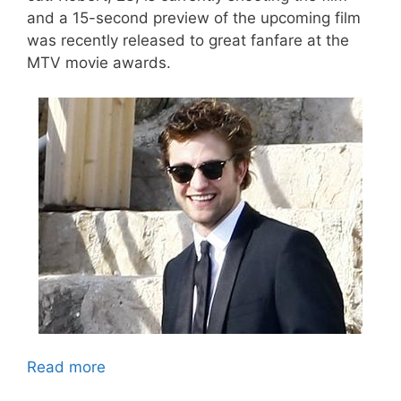
and a 15-second preview of the upcoming film
was recently released to great fanfare at the
MTV movie awards.
Read more