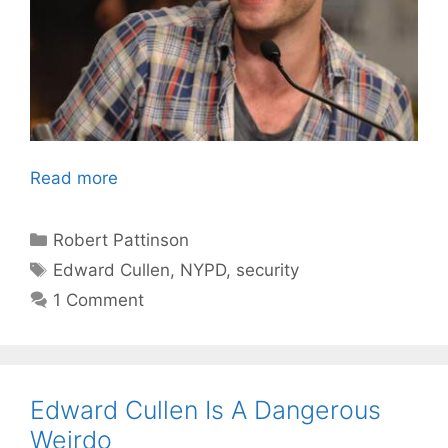
Read more
Categories
Robert Pattinson
Tags
Edward Cullen
,
NYPD
,
security
1 Comment
Edward Cullen Is A Dangerous
Weirdo