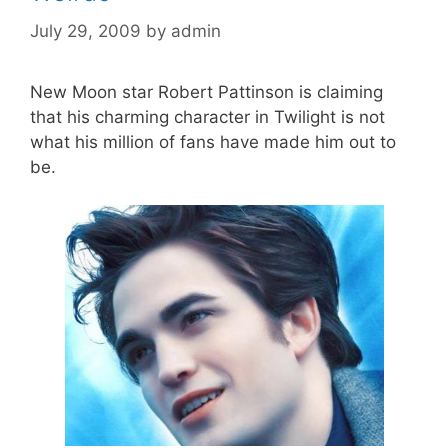
July 29, 2009
by
admin
New Moon star Robert Pattinson is claiming
that his charming character in Twilight is not
what his million of fans have made him out to
be.