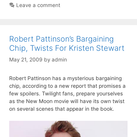
Leave a comment
Robert Pattinson’s Bargaining
Chip, Twists For Kristen Stewart
May 21, 2009
by
admin
Robert Pattinson has a mysterious bargaining
chip, according to a new report that promises a
few spoilers. Twilight fans, prepare yourselves
as the New Moon movie will have its own twist
on several scenes that appear in the book.