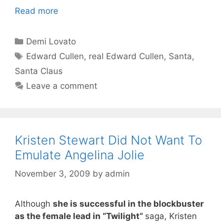
Read more
Categories
Demi Lovato
Tags
Edward Cullen
,
real Edward Cullen
,
Santa
,
Santa Claus
Leave a comment
Kristen Stewart Did Not Want To
Emulate Angelina Jolie
November 3, 2009
by
admin
Although
she is successful in the blockbuster
as the female lead in “Twilight”
saga, Kristen