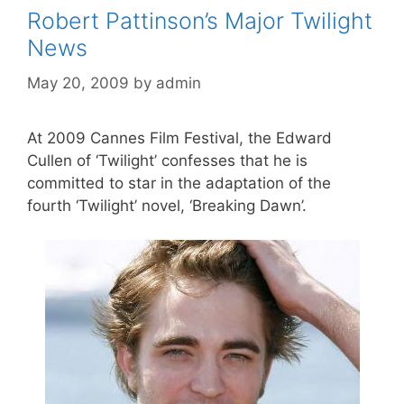
Robert Pattinson’s Major Twilight
News
May 20, 2009
by
admin
At 2009 Cannes Film Festival, the Edward
Cullen of ‘Twilight’ confesses that he is
committed to star in the adaptation of the
fourth ‘Twilight’ novel, ‘Breaking Dawn’.