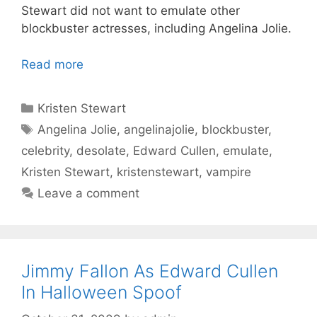
Stewart did not want to emulate other
blockbuster actresses, including Angelina Jolie.
Read more
Categories
Kristen Stewart
Tags
Angelina Jolie
,
angelinajolie
,
blockbuster
,
celebrity
,
desolate
,
Edward Cullen
,
emulate
,
Kristen Stewart
,
kristenstewart
,
vampire
Leave a comment
Jimmy Fallon As Edward Cullen
In Halloween Spoof