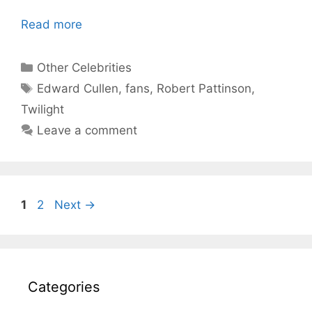
Read more
Categories
Other Celebrities
Tags
Edward Cullen
,
fans
,
Robert Pattinson
,
Twilight
Leave a comment
Page
Page
1
2
Next
→
Categories