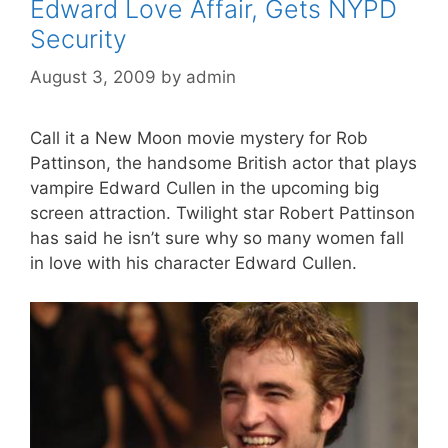
Edward Love Affair, Gets NYPD
Security
August 3, 2009
by
admin
Call it a New Moon movie mystery for Rob
Pattinson, the handsome British actor that plays
vampire Edward Cullen in the upcoming big
screen attraction. Twilight star Robert Pattinson
has said he isn’t sure why so many women fall
in love with his character Edward Cullen.