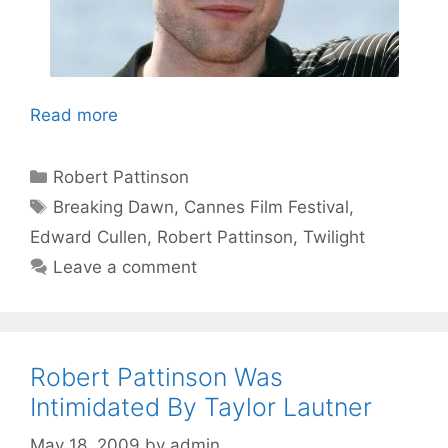
Read more
Categories
Robert Pattinson
Tags
Breaking Dawn
,
Cannes Film Festival
,
Edward Cullen
,
Robert Pattinson
,
Twilight
Leave a comment
Robert Pattinson Was
Intimidated By Taylor Lautner
May 18, 2009
by
admin