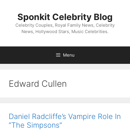
Skip
to
Sponkit Celebrity Blog
content
Celebrity Couples, Royal Family News, Celebrity
News, Hollywood Stars, Music Celebrities.
Menu
Edward Cullen
Daniel Radcliffe’s Vampire Role In
“The Simpsons”