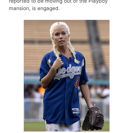
reported to be moving out of the Playboy
mansion, is engaged.