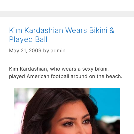
Kim Kardashian Wears Bikini &
Played Ball
May 21, 2009
by
admin
Kim Kardashian, who wears a sexy bikini,
played American football around on the beach.