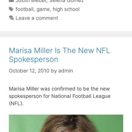
Justin Bieber
,
Selena Gomez
Tags
football
,
game
,
high school
Leave a comment
Marisa Miller Is The New NFL
Spokesperson
October 12, 2010
by
admin
Marisa Miller was confirmed to be the new
spokesperson for National Football League
(NFL).