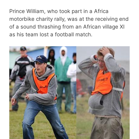
Prince William, who took part in a Africa
motorbike charity rally, was at the receiving end
of a sound thrashing from an African village XI
as his team lost a football match.