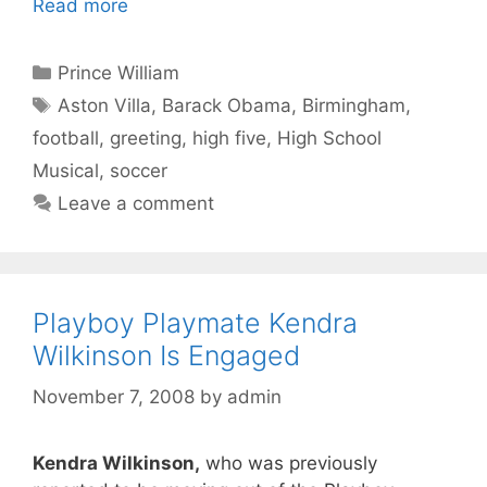
Read more
Categories
Prince William
Tags
Aston Villa
,
Barack Obama
,
Birmingham
,
football
,
greeting
,
high five
,
High School
Musical
,
soccer
Leave a comment
Playboy Playmate Kendra
Wilkinson Is Engaged
November 7, 2008
by
admin
Kendra Wilkinson,
who was previously