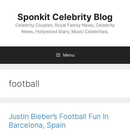
Skip
to
Sponkit Celebrity Blog
content
Celebrity Couples, Royal Family News, Celebrity
News, Hollywood Stars, Music Celebrities.
Menu
football
Justin Bieber’s Football Fun In
Barcelona, Spain