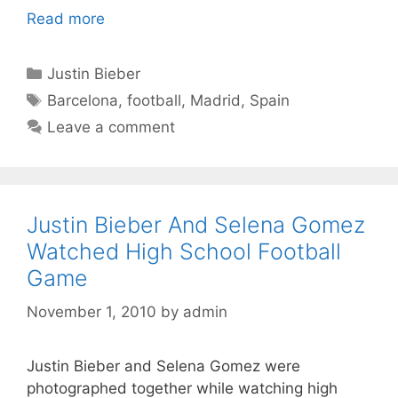
Read more
Categories
Justin Bieber
Tags
Barcelona
,
football
,
Madrid
,
Spain
Leave a comment
Justin Bieber And Selena Gomez
Watched High School Football
Game
November 1, 2010
by
admin
Justin Bieber and Selena Gomez were
photographed together while watching high