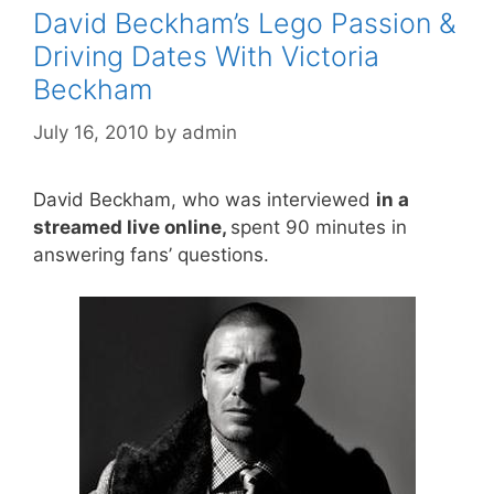
David Beckham’s Lego Passion &
Driving Dates With Victoria
Beckham
July 16, 2010
by
admin
David Beckham, who was interviewed
in a
streamed live online,
spent 90 minutes in
answering fans’ questions.