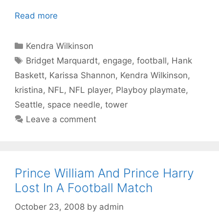
Read more
Categories
Kendra Wilkinson
Tags
Bridget Marquardt
,
engage
,
football
,
Hank
Baskett
,
Karissa Shannon
,
Kendra Wilkinson
,
kristina
,
NFL
,
NFL player
,
Playboy playmate
,
Seattle
,
space needle
,
tower
Leave a comment
Prince William And Prince Harry
Lost In A Football Match
October 23, 2008
by
admin