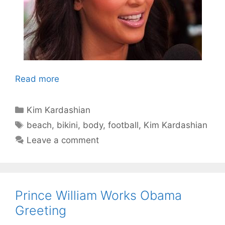
Read more
Categories
Kim Kardashian
Tags
beach
,
bikini
,
body
,
football
,
Kim Kardashian
Leave a comment
Prince William Works Obama
Greeting