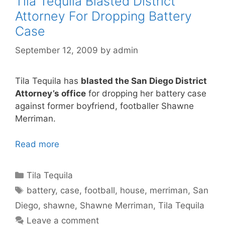
Tila Tequila Blasted District
Attorney For Dropping Battery
Case
September 12, 2009
by
admin
Tila Tequila has
blasted the San Diego District
Attorney’s office
for dropping her battery case
against former boyfriend, footballer Shawne
Merriman.
Read more
Categories
Tila Tequila
Tags
battery
,
case
,
football
,
house
,
merriman
,
San
Diego
,
shawne
,
Shawne Merriman
,
Tila Tequila
Leave a comment