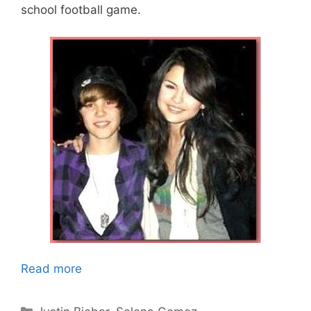
school football game.
Read more
Categories