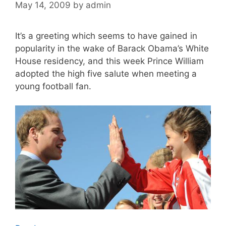
May 14, 2009
by
admin
It’s a greeting which seems to have gained in
popularity in the wake of Barack Obama’s White
House residency, and this week Prince William
adopted the high five salute when meeting a
young football fan.