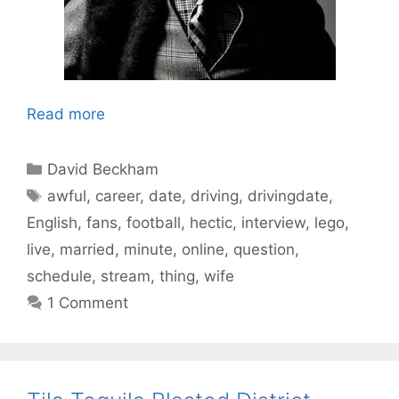
Read more
Categories
David Beckham
Tags
awful
,
career
,
date
,
driving
,
drivingdate
,
English
,
fans
,
football
,
hectic
,
interview
,
lego
,
live
,
married
,
minute
,
online
,
question
,
schedule
,
stream
,
thing
,
wife
1 Comment