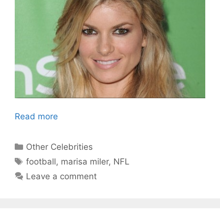
Read more
Categories
Other Celebrities
Tags
football
,
marisa miler
,
NFL
Leave a comment