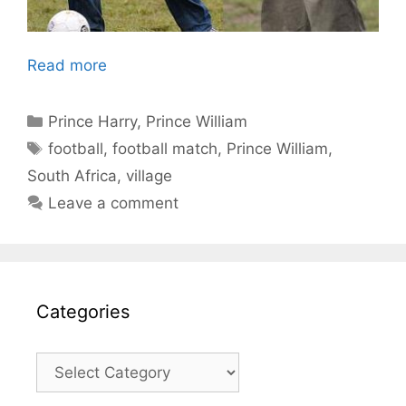
Read more
Categories
Prince Harry
,
Prince William
Tags
football
,
football match
,
Prince William
,
South Africa
,
village
Leave a comment
Categories
Categories