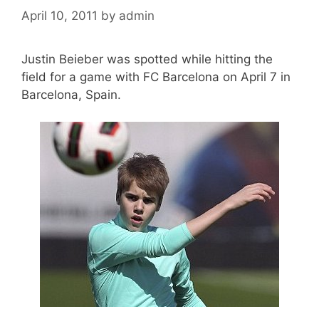
April 10, 2011
by
admin
Justin Beieber was spotted while hitting the
field for a game with FC Barcelona on April 7 in
Barcelona, Spain.