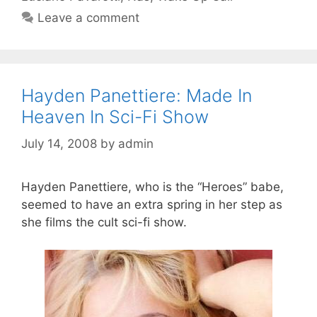
Leave a comment
Hayden Panettiere: Made In
Heaven In Sci-Fi Show
July 14, 2008
by
admin
Hayden Panettiere, who is the “Heroes” babe,
seemed to have an extra spring in her step as
she films the cult sci-fi show.