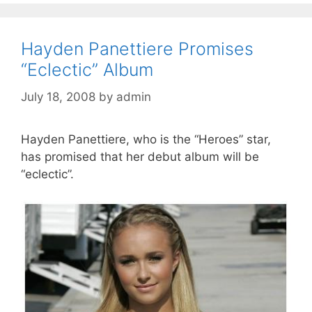
Hayden Panettiere Promises
“Eclectic” Album
July 18, 2008
by
admin
Hayden Panettiere, who is the “Heroes” star,
has promised that her debut album will be
“eclectic”.