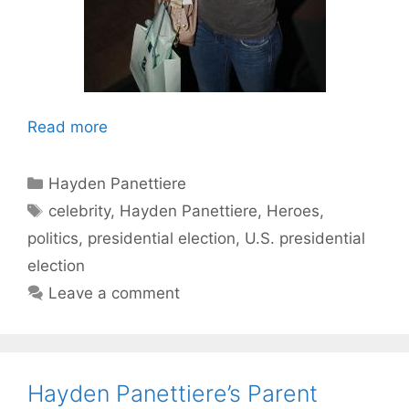
Read more
Categories
Hayden Panettiere
Tags
celebrity
,
Hayden Panettiere
,
Heroes
,
politics
,
presidential election
,
U.S. presidential
election
Leave a comment
Hayden Panettiere’s Parent