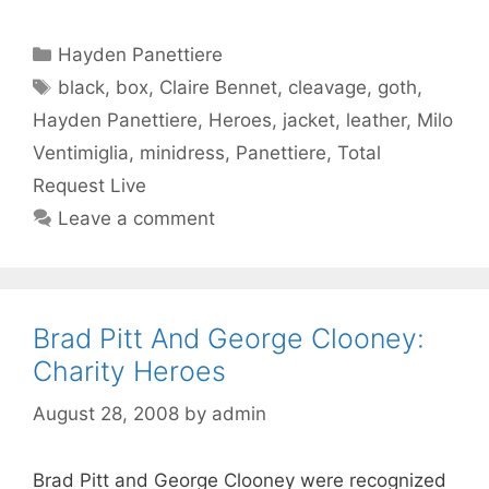
Categories
Hayden Panettiere
Tags
black
,
box
,
Claire Bennet
,
cleavage
,
goth
,
Hayden Panettiere
,
Heroes
,
jacket
,
leather
,
Milo
Ventimiglia
,
minidress
,
Panettiere
,
Total
Request Live
Leave a comment
Brad Pitt And George Clooney:
Charity Heroes
August 28, 2008
by
admin
Brad Pitt and George Clooney were recognized