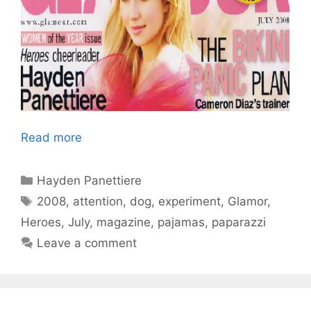
Read more
Categories
Hayden Panettiere
Tags
2008
,
attention
,
dog
,
experiment
,
Glamor
,
Heroes
,
July
,
magazine
,
pajamas
,
paparazzi
Leave a comment