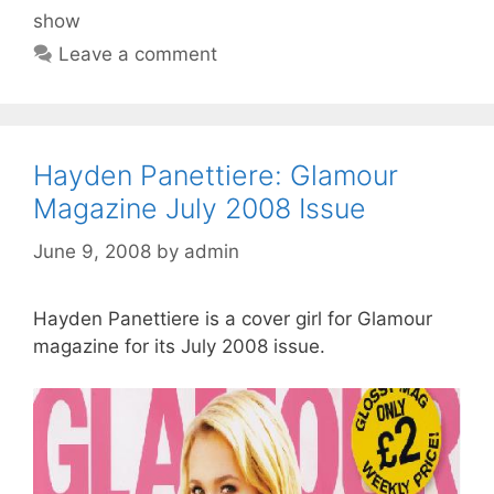
show
Leave a comment
Hayden Panettiere: Glamour
Magazine July 2008 Issue
June 9, 2008
by
admin
Hayden Panettiere is a cover girl for Glamour
magazine for its July 2008 issue.