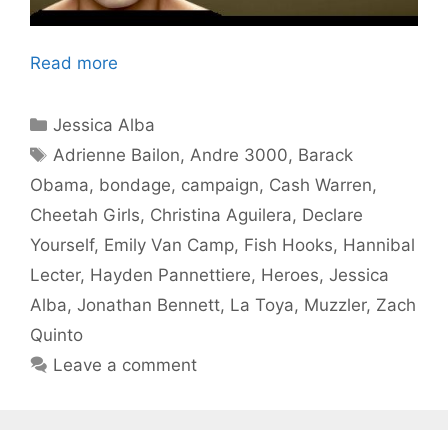
Read more
Categories
Jessica Alba
Tags
Adrienne Bailon
,
Andre 3000
,
Barack
Obama
,
bondage
,
campaign
,
Cash Warren
,
Cheetah Girls
,
Christina Aguilera
,
Declare
Yourself
,
Emily Van Camp
,
Fish Hooks
,
Hannibal
Lecter
,
Hayden Pannettiere
,
Heroes
,
Jessica
Alba
,
Jonathan Bennett
,
La Toya
,
Muzzler
,
Zach
Quinto
Leave a comment