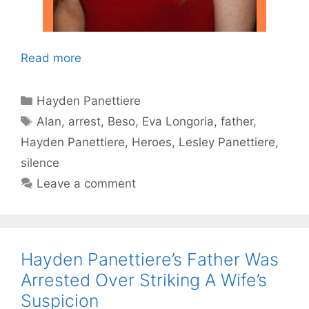
Read more
Categories
Hayden Panettiere
Tags
Alan
,
arrest
,
Beso
,
Eva Longoria
,
father
,
Hayden Panettiere
,
Heroes
,
Lesley Panettiere
,
silence
Leave a comment
Hayden Panettiere’s Father Was
Arrested Over Striking A Wife’s
Suspicion