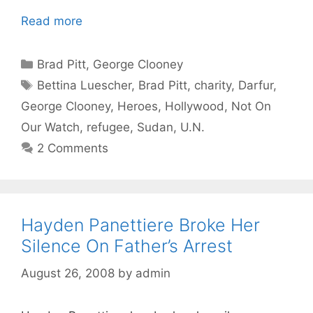
Read more
Categories
Brad Pitt
,
George Clooney
Tags
Bettina Luescher
,
Brad Pitt
,
charity
,
Darfur
,
George Clooney
,
Heroes
,
Hollywood
,
Not On
Our Watch
,
refugee
,
Sudan
,
U.N.
2 Comments
Hayden Panettiere Broke Her
Silence On Father’s Arrest
August 26, 2008
by
admin