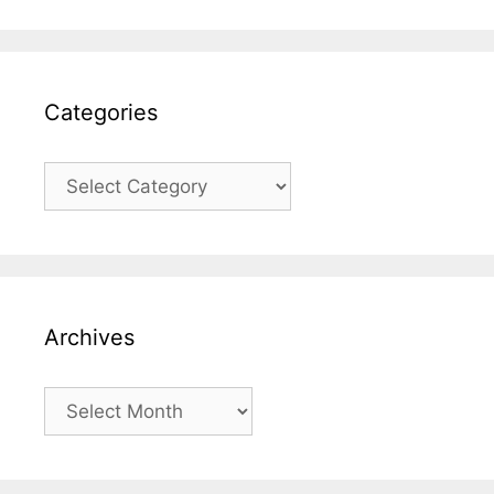
Categories
Categories
Archives
Archives