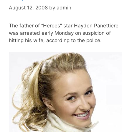
August 12, 2008
by
admin
The father of “Heroes” star Hayden Panettiere
was arrested early Monday on suspicion of
hitting his wife, according to the police.