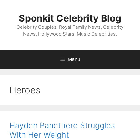
Skip
to
Sponkit Celebrity Blog
content
Celebrity Couples, Royal Family News, Celebrity
News, Hollywood Stars, Music Celebrities.
Menu
Heroes
Hayden Panettiere Struggles
With Her Weight