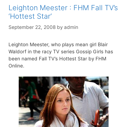
Leighton Meester : FHM Fall TV’s
‘Hottest Star’
September 22, 2008
by
admin
Leighton Meester, who plays mean girl Blair
Waldorf in the racy TV series Gossip Girls has
been named Fall TV’s Hottest Star by FHM
Online.