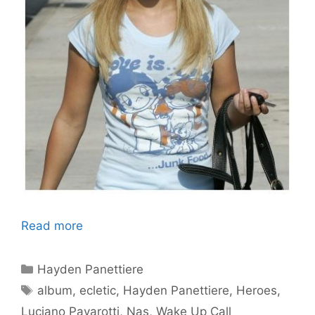
Read more
Categories
Hayden Panettiere
Tags
album
,
ecletic
,
Hayden Panettiere
,
Heroes
,
Luciano Pavarotti
,
Nas
,
Wake Up Call