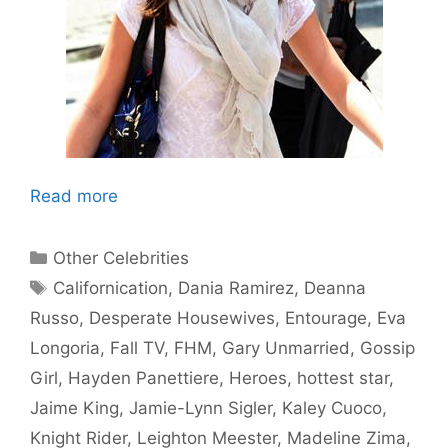
Read more
Categories
Other Celebrities
Tags
Californication
,
Dania Ramirez
,
Deanna
Russo
,
Desperate Housewives
,
Entourage
,
Eva
Longoria
,
Fall TV
,
FHM
,
Gary Unmarried
,
Gossip
Girl
,
Hayden Panettiere
,
Heroes
,
hottest star
,
Jaime King
,
Jamie-Lynn Sigler
,
Kaley Cuoco
,
Knight Rider
,
Leighton Meester
,
Madeline Zima
,