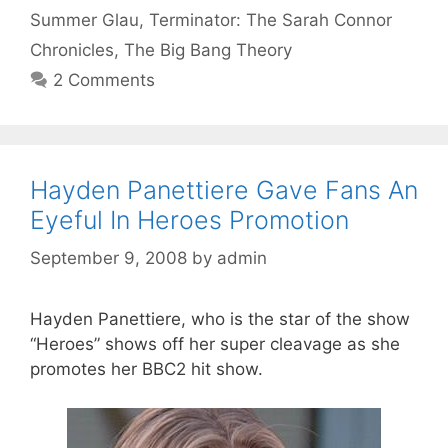
Summer Glau
,
Terminator: The Sarah Connor
Chronicles
,
The Big Bang Theory
2 Comments
Hayden Panettiere Gave Fans An
Eyeful In Heroes Promotion
September 9, 2008
by
admin
Hayden Panettiere, who is the star of the show
“Heroes” shows off her super cleavage as she
promotes her BBC2 hit show.