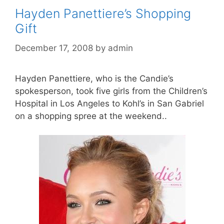
Hayden Panettiere’s Shopping
Gift
December 17, 2008
by
admin
Hayden Panettiere, who is the Candie’s
spokesperson, took five girls from the Children’s
Hospital in Los Angeles to Kohl’s in San Gabriel
on a shopping spree at the weekend..