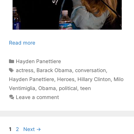
Read more
Categories
Hayden Panettiere
Tags
actress
,
Barack Obama
,
conversation
,
Hayden Panettiere
,
Heroes
,
Hillary Clinton
,
Milo
Ventimiglia
,
Obama
,
political
,
teen
Leave a comment
Page
Page
1
2
Next
→