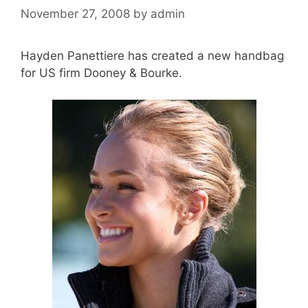
November 27, 2008
by
admin
Hayden Panettiere has created a new handbag
for US firm Dooney & Bourke.