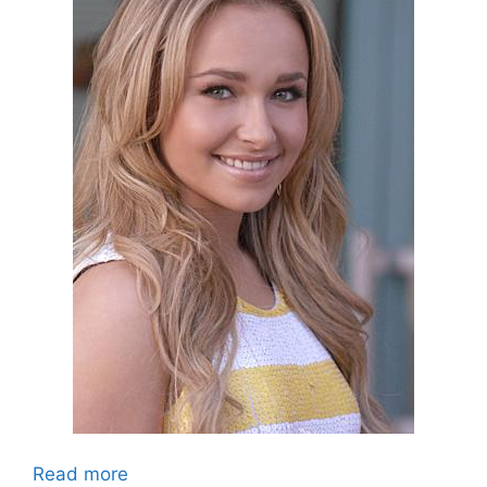
Read more