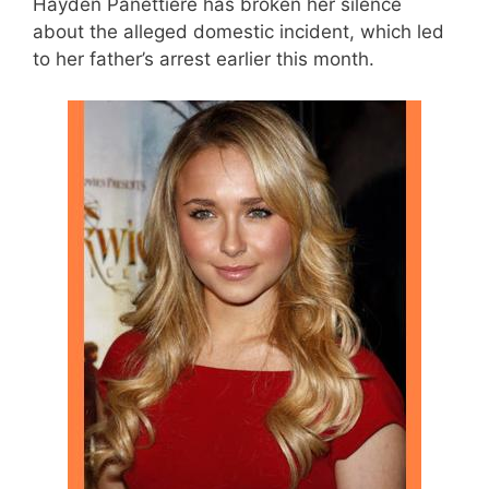
Hayden Panettiere has broken her silence
about the alleged domestic incident, which led
to her father’s arrest earlier this month.