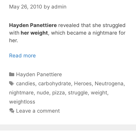
May 26, 2010
by
admin
Hayden Panettiere
revealed that she struggled
with
her weight
, which became a nightmare for
her.
Read more
Categories
Hayden Panettiere
Tags
candies
,
carbohydrate
,
Heroes
,
Neutrogena
,
nightmare
,
nude
,
pizza
,
struggle
,
weight
,
weightloss
Leave a comment