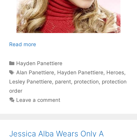
Read more
Categories
Hayden Panettiere
Tags
Alan Panettiere
,
Hayden Panettiere
,
Heroes
,
Lesley Panettiere
,
parent
,
protection
,
protection
order
Leave a comment
Jessica Alba Wears Only A