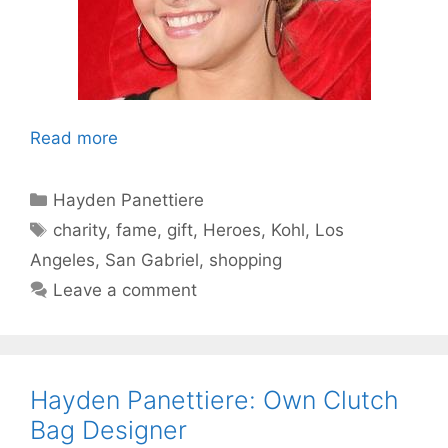
Read more
Categories
Hayden Panettiere
Tags
charity
,
fame
,
gift
,
Heroes
,
Kohl
,
Los
Angeles
,
San Gabriel
,
shopping
Leave a comment
Hayden Panettiere: Own Clutch
Bag Designer