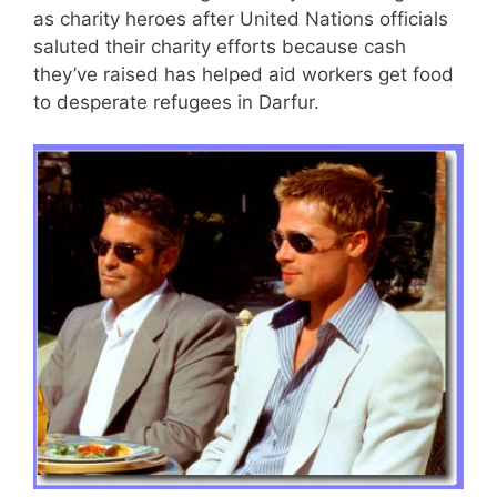
as charity heroes after United Nations officials
saluted their charity efforts because cash
they’ve raised has helped aid workers get food
to desperate refugees in Darfur.