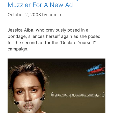
Muzzler For A New Ad
October 2, 2008
by
admin
Jessica Alba, who previously posed in a
bondage, silences herself again as she posed
for the second ad for the “Declare Yourself”
campaign.