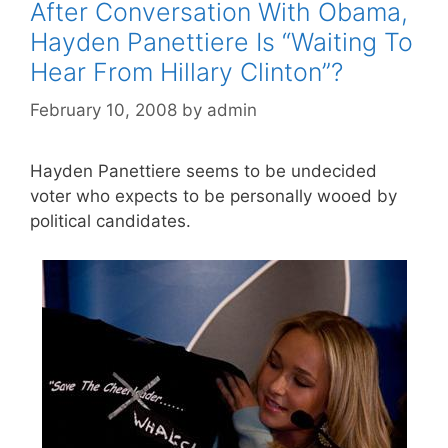
After Conversation With Obama,
Hayden Panettiere Is “Waiting To
Hear From Hillary Clinton”?
February 10, 2008
by
admin
Hayden Panettiere seems to be undecided
voter who expects to be personally wooed by
political candidates.