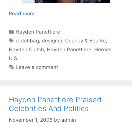
Read more
Categories
Hayden Panettiere
Tags
clutchbag
,
designer
,
Dooney & Bourke
,
Hayden Clutch
,
Hayden Panettiere
,
Heroes
,
U.S.
Leave a comment
Hayden Panettiere Praised
Celebrities And Politics
November 1, 2008
by
admin