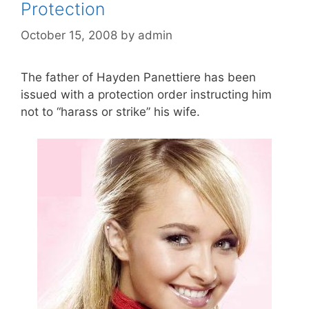
Protection
October 15, 2008
by
admin
The father of Hayden Panettiere has been
issued with a protection order instructing him
not to “harass or strike” his wife.