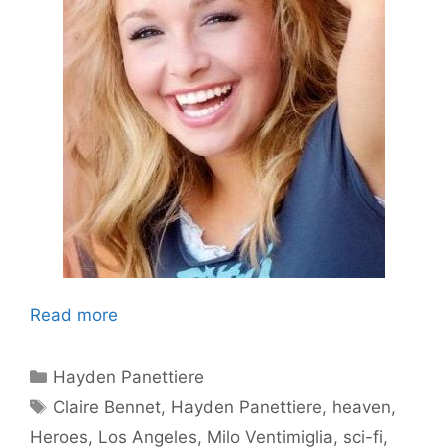
Read more
Categories
Hayden Panettiere
Tags
Claire Bennet
,
Hayden Panettiere
,
heaven
,
Heroes
,
Los Angeles
,
Milo Ventimiglia
,
sci-fi
,