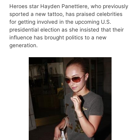
Heroes star Hayden Panettiere, who previously
sported a new tattoo, has praised celebrities
for getting involved in the upcoming U.S.
presidential election as she insisted that their
influence has brought politics to a new
generation.