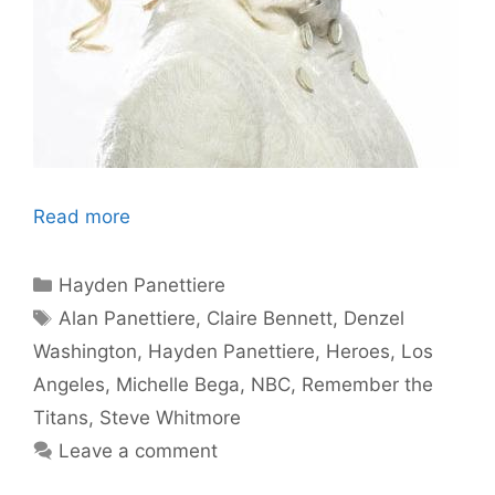
Read more
Categories
Hayden Panettiere
Tags
Alan Panettiere
,
Claire Bennett
,
Denzel
Washington
,
Hayden Panettiere
,
Heroes
,
Los
Angeles
,
Michelle Bega
,
NBC
,
Remember the
Titans
,
Steve Whitmore
Leave a comment